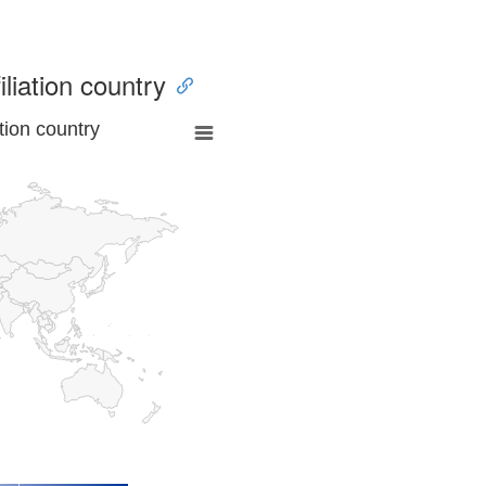
iliation country
tion country