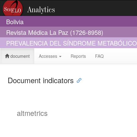
Bolivia
Revista Médica La Paz (1726-8958)
PREVALENCIA DEL SÍNDROME METABÓLICO
document
Accesses
Reports
FAQ
Document indicators
altmetrics