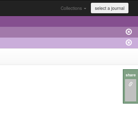
Collections
select a journal
share