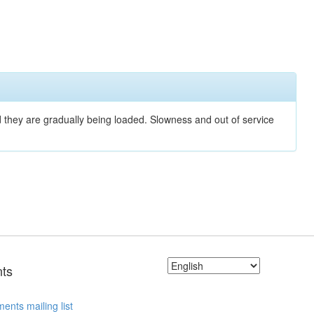
nd they are gradually being loaded. Slowness and out of service
ts
ents mailing list