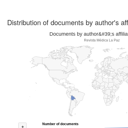
Distribution of documents by author's aff
Documents by author&#39;s affilia
Revista Médica La Paz
Number of documents
+