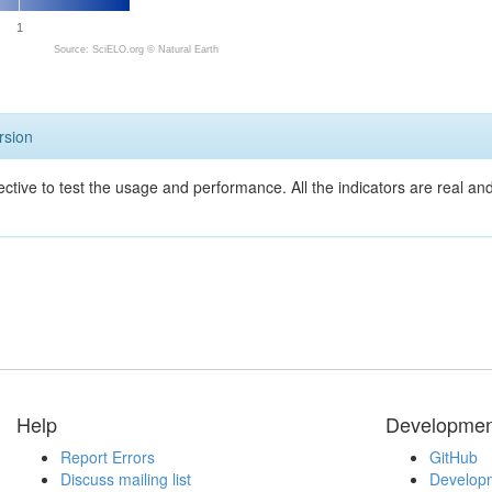
1
Source: SciELO.org ©
Natural Earth
rsion
ective to test the usage and performance. All the indicators are real a
Help
Developmen
Report Errors
GitHub
Discuss mailing list
Developm