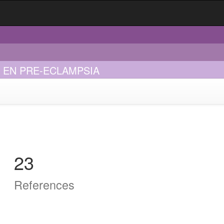
 EN PRE-ECLAMPSIA
23
References