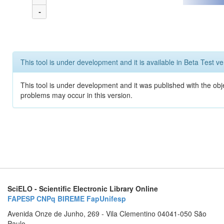
-
This tool is under development and it is available in Beta Test ve
This tool is under development and it was published with the obj
problems may occur in this version.
SciELO - Scientific Electronic Library Online
FAPESP
CNPq
BIREME
FapUnifesp
Avenida Onze de Junho, 269 - Vila Clementino 04041-050 São
Paulo