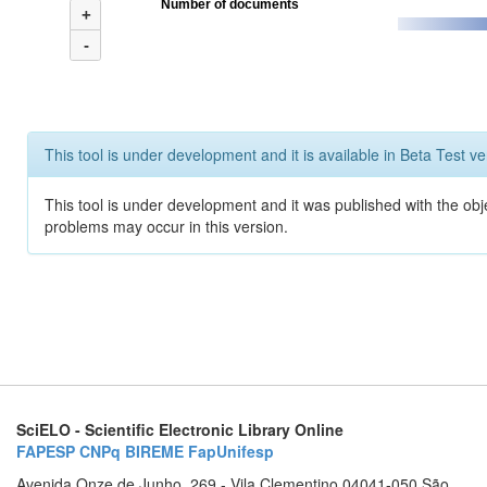
Number of documents
+
-
This tool is under development and it is available in Beta Test ve
This tool is under development and it was published with the obj
problems may occur in this version.
SciELO - Scientific Electronic Library Online
FAPESP
CNPq
BIREME
FapUnifesp
Avenida Onze de Junho, 269 - Vila Clementino 04041-050 São