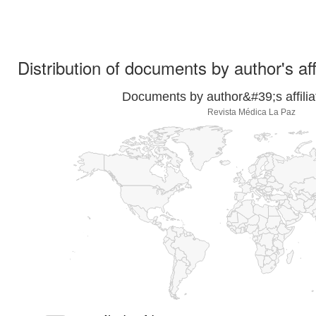
Distribution of documents by author's aff
Documents by author&#39;s affilia
Revista Médica La Paz