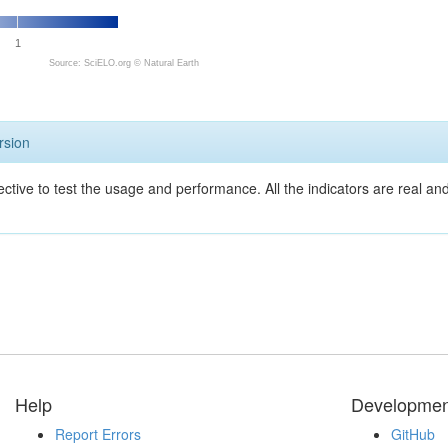
1
Source: SciELO.org ©
Natural Earth
rsion
ective to test the usage and performance. All the indicators are real a
Help
Developmen
Report Errors
GitHub