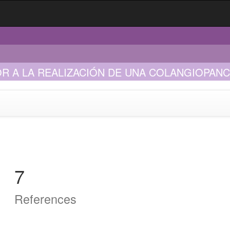
R A LA REALIZACIÓN DE UNA COLANGIOPA
ÍNDROME DE LEMMEL
7
References