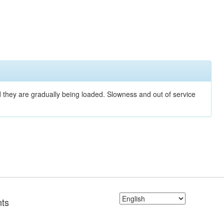
nd they are gradually being loaded. Slowness and out of service
ts