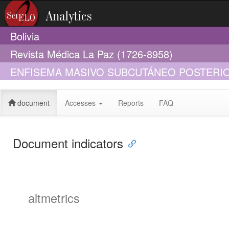
Bolivia
Revista Médica La Paz (1726-8958)
ENFISEMA MASIVO SUBCUTÁNEO POSTERIO
ENDOSCÓPICA CON ESFINTEROTOMIA Y S
document
Accesses
Reports
FAQ
Document indicators
altmetrics