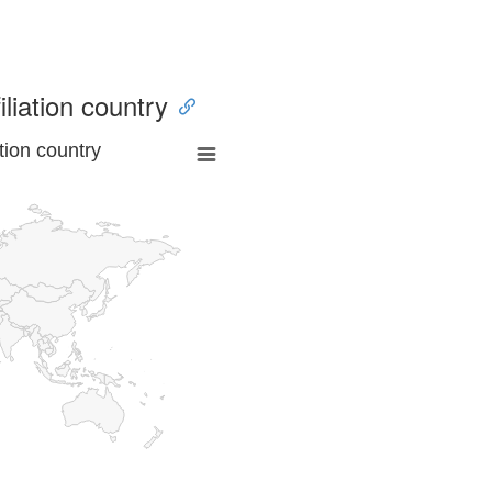
iliation country
tion country