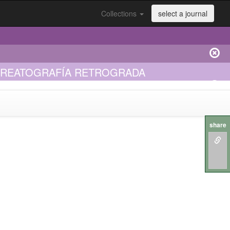
Collections
select a journal
NCREATOGRAFÍA RETROGRADA
share