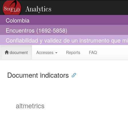
Colombia
Encuentros (1692-5858)
Confiabilidad y validez de un instrumento que m
document
Accesses
Reports
FAQ
Document indicators
altmetrics