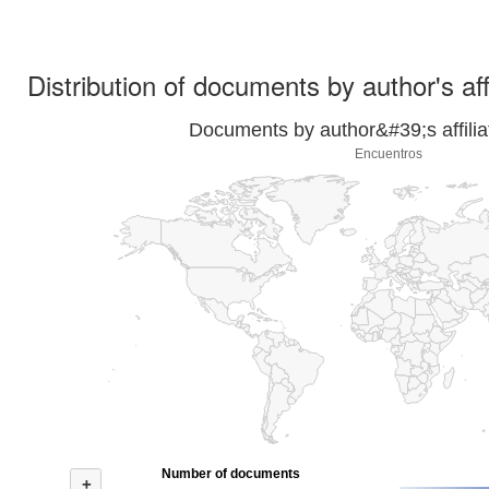
Distribution of documents by author's aff
Documents by author&#39;s affilia
Encuentros
Number of documents
+