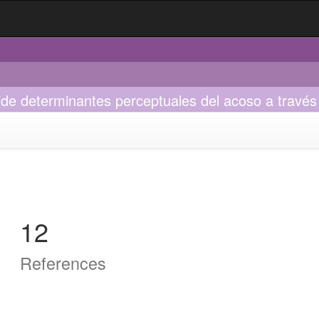
ide determinantes perceptuales del acoso a través 
12
References