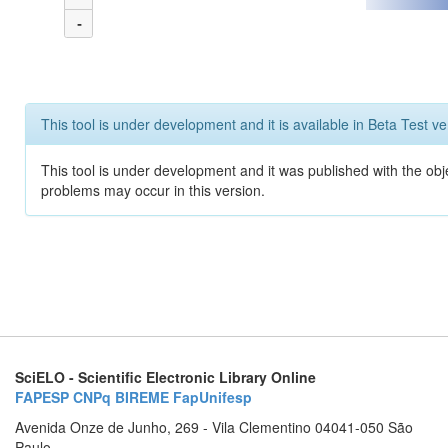
-
This tool is under development and it is available in Beta Test ve
This tool is under development and it was published with the obj
problems may occur in this version.
SciELO - Scientific Electronic Library Online
FAPESP
CNPq
BIREME
FapUnifesp
Avenida Onze de Junho, 269 - Vila Clementino 04041-050 São
Paulo