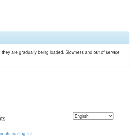
nd they are gradually being loaded. Slowness and out of service
ts
ents mailing list