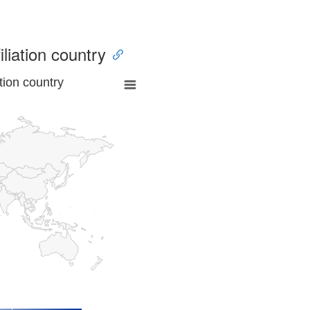
iliation country
tion country