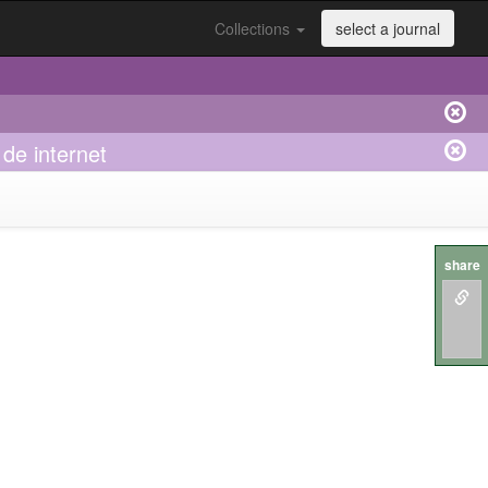
Collections
select a journal
de internet
share