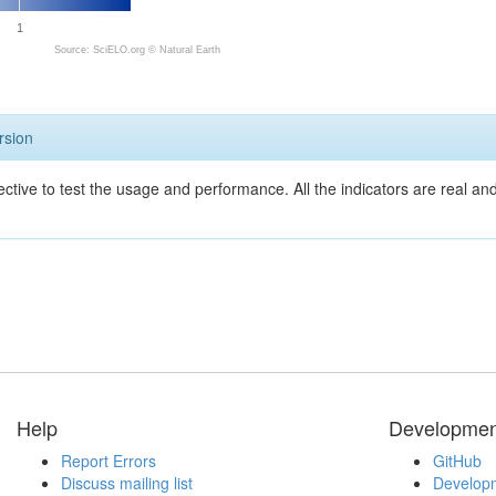
1
Source: SciELO.org ©
Natural Earth
rsion
ective to test the usage and performance. All the indicators are real a
Help
Developmen
Report Errors
GitHub
Discuss mailing list
Developm