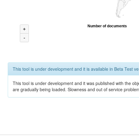
Number of documents
+
-
This tool is under development and it is available in Beta Test ve
This tool is under development and it was published with the obje
are gradually being loaded. Slowness and out of service problem