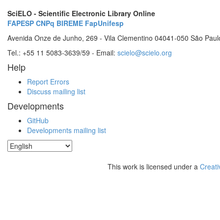
SciELO - Scientific Electronic Library Online
FAPESP
CNPq
BIREME
FapUnifesp
Avenida Onze de Junho, 269 - Vila Clementino 04041-050 São Paul
Tel.: +55 11 5083-3639/59 - Email:
scielo@scielo.org
Help
Report Errors
Discuss mailing list
Developments
GitHub
Developments mailing list
This work is licensed under a
Creati