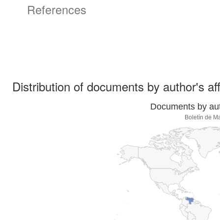
References
Distribution of documents by author's aff
Documents by auth
Boletín de M