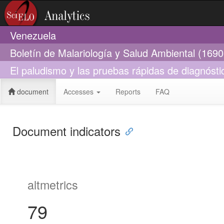
Venezuela
Boletín de Malariología y Salud Ambiental (169
El paludismo y las pruebas rápidas de diagnósti
document
Accesses
Reports
FAQ
Document indicators
altmetrics
79