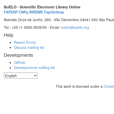
SciELO - Scientific Electronic Library Online
FAPESP
CNPq
BIREME
FapUnifesp
Avenida Onze de Junho, 269 - Vila Clementino 04041-050 São Paul
Tel.: +55 11 5083-3639/59 - Email:
scielo@scielo.org
Help
Report Errors
Discuss mailing list
Developments
GitHub
Developments mailing list
This work is licensed under a
Creati