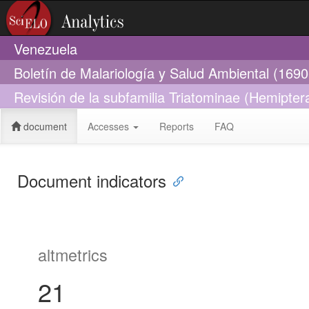
Venezuela
Boletín de Malariología y Salud Ambiental (169
Revisión de la subfamilia Triatominae (Hemipte
document
Accesses
Reports
FAQ
Document indicators
altmetrics
21