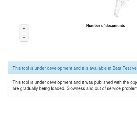
Number of documents
+
-
This tool is under development and it is available in Beta Test ve
This tool is under development and it was published with the obje
are gradually being loaded. Slowness and out of service problem