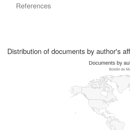
References
Distribution of documents by author's aff
Documents by auth
Boletín de M