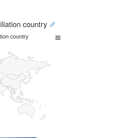
iliation country
tion country