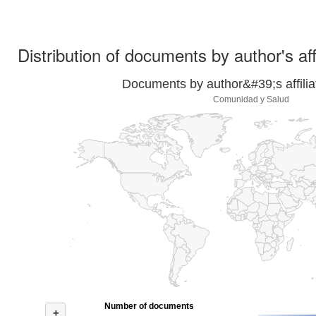
Distribution of documents by author's aff
Documents by author&#39;s affilia
Comunidad y Salud
Number of documents
+