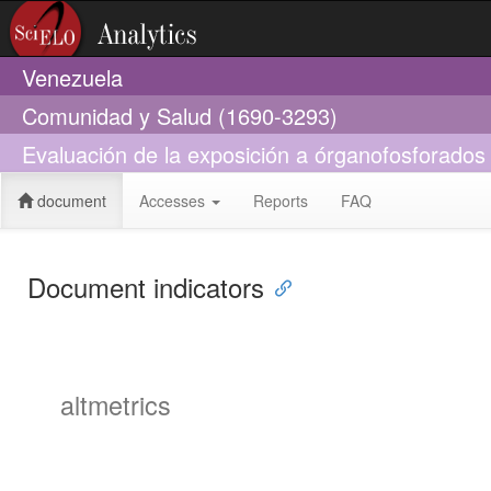
Venezuela
Comunidad y Salud (1690-3293)
Evaluación de la exposición a órganofosforado
document
Accesses
Reports
FAQ
Document indicators
altmetrics