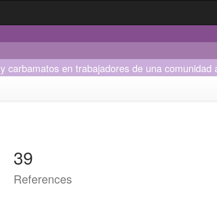
s y carbamatos en trabajadores de una comunidad 
39
References