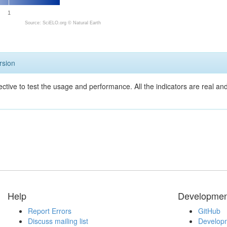
1
Source: SciELO.org ©
Natural Earth
rsion
ective to test the usage and performance. All the indicators are real a
Help
Developmen
Report Errors
GitHub
Discuss mailing list
Developm