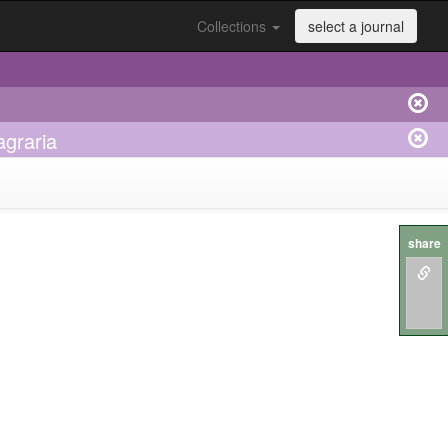
Collections
select a journal
agraria
share