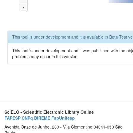
-
This tool is under development and it is available in Beta Test ve
This tool is under development and it was published with the obj
problems may occur in this version.
SciELO - Scientific Electronic Library Online
FAPESP
CNPq
BIREME
FapUnifesp
Avenida Onze de Junho, 269 - Vila Clementino 04041-050 São
Paulo