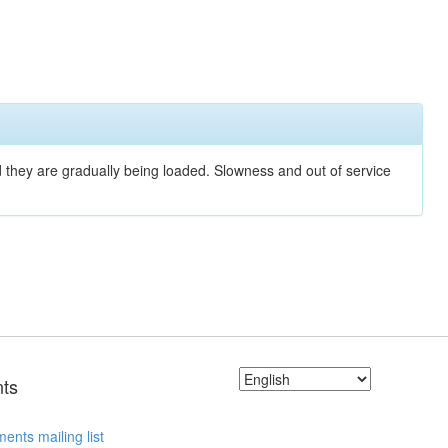
nd they are gradually being loaded. Slowness and out of service
ts
ents mailing list