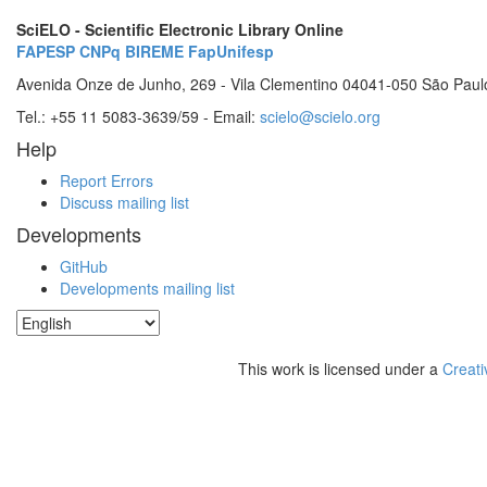
SciELO - Scientific Electronic Library Online
FAPESP
CNPq
BIREME
FapUnifesp
Avenida Onze de Junho, 269 - Vila Clementino 04041-050 São Paul
Tel.: +55 11 5083-3639/59 - Email:
scielo@scielo.org
Help
Report Errors
Discuss mailing list
Developments
GitHub
Developments mailing list
This work is licensed under a
Creati