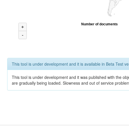
Number of documents
+
-
This tool is under development and it is available in Beta Test ve
This tool is under development and it was published with the obje
are gradually being loaded. Slowness and out of service problem