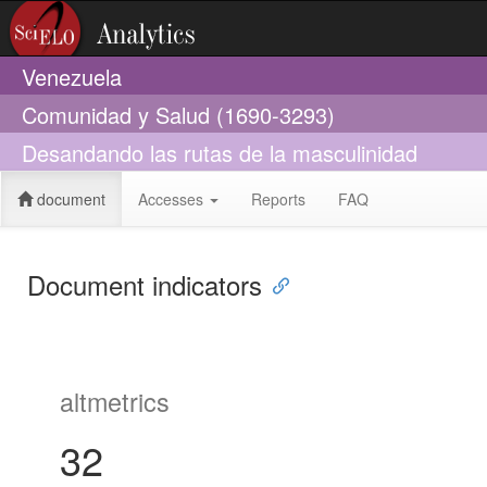
Venezuela
Comunidad y Salud (1690-3293)
Desandando las rutas de la masculinidad
document
Accesses
Reports
FAQ
Document indicators
altmetrics
32