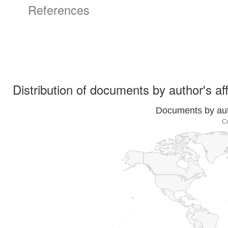
References
Distribution of documents by author's aff
Documents by auth
C