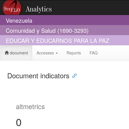
Venezuela
Comunidad y Salud (1690-3293)
EDUCAR Y EDUCARNOS PARA LA PAZ
document
Accesses
Reports
FAQ
Document indicators
altmetrics
0