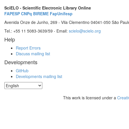
SciELO - Scientific Electronic Library Online
FAPESP
CNPq
BIREME
FapUnifesp
Avenida Onze de Junho, 269 - Vila Clementino 04041-050 São Paul
Tel.: +55 11 5083-3639/59 - Email:
scielo@scielo.org
Help
Report Errors
Discuss mailing list
Developments
GitHub
Developments mailing list
This work is licensed under a
Creati