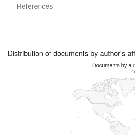
References
Distribution of documents by author's aff
Documents by auth
C