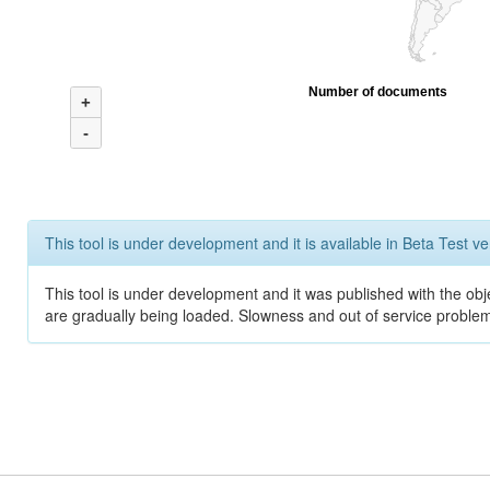
Number of documents
+
-
This tool is under development and it is available in Beta Test ve
This tool is under development and it was published with the obje
are gradually being loaded. Slowness and out of service problem