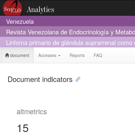
Venezuela
Revista Venezolana de Endocrinología y Metab
Linfoma primario de glándula suprarrenal como c
document
Accesses
Reports
FAQ
Document indicators
altmetrics
15