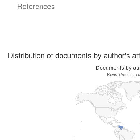
References
Distribution of documents by author's aff
Documents by auth
Revista Venezolan