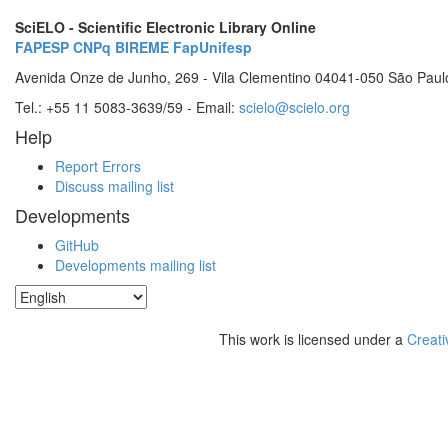
SciELO - Scientific Electronic Library Online
FAPESP
CNPq
BIREME
FapUnifesp
Avenida Onze de Junho, 269 - Vila Clementino 04041-050 São Paul
Tel.: +55 11 5083-3639/59 - Email:
scielo@scielo.org
Help
Report Errors
Discuss mailing list
Developments
GitHub
Developments mailing list
This work is licensed under a
Creati