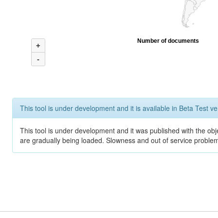
Number of documents
+
-
This tool is under development and it is available in Beta Test ve
This tool is under development and it was published with the obje
are gradually being loaded. Slowness and out of service problem