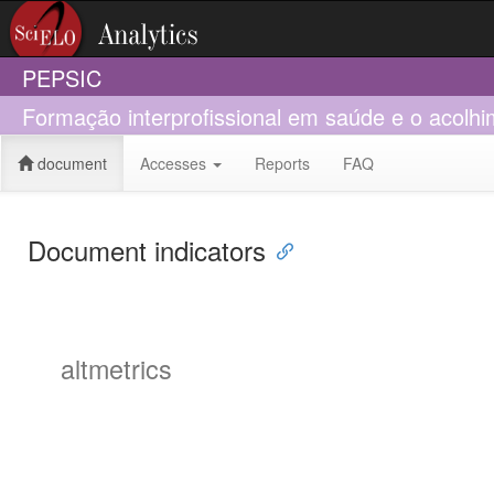
PEPSIC
Formação interprofissional em saúde e o acolhi
document
Accesses
Reports
FAQ
Document indicators
altmetrics