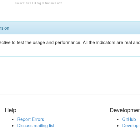
Source: SciELO.org ©
Natural Earth
rsion
ective to test the usage and performance. All the indicators are real a
Help
Developmen
Report Errors
GitHub
Discuss mailing list
Developm