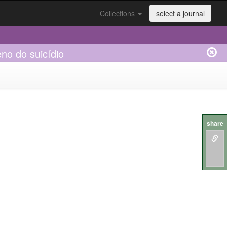
Collections
select a journal
no do suicídio
share