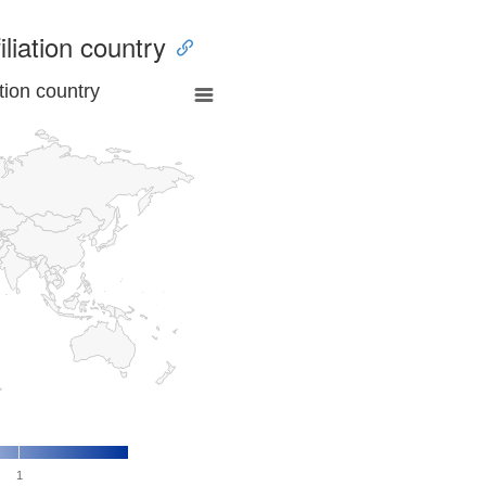
iliation country
tion country
1