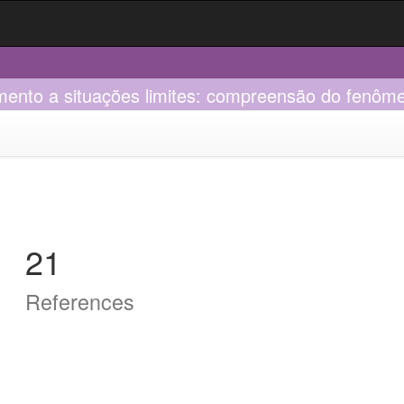
mento a situações limites: compreensão do fenôme
21
References