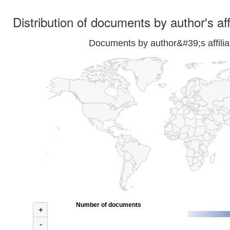
Distribution of documents by author's aff
Documents by author&#39;s affilia
Number of documents
+
-