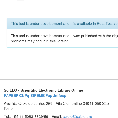
This tool is under development and it is available in Beta Test ve
This tool is under development and it was published with the obj
problems may occur in this version.
SciELO - Scientific Electronic Library Online
FAPESP
CNPq
BIREME
FapUnifesp
Avenida Onze de Junho, 269 - Vila Clementino 04041-050 São
Paulo
Tel.: +55 11 5083-3639/59 - Email:
scielo@scielo.org