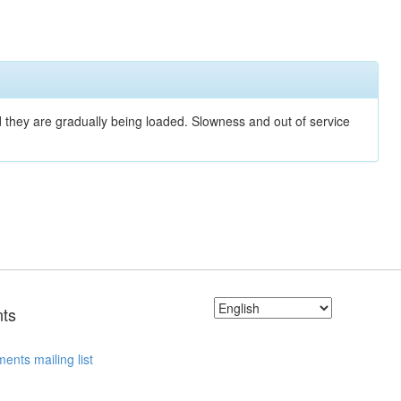
nd they are gradually being loaded. Slowness and out of service
ts
ents mailing list