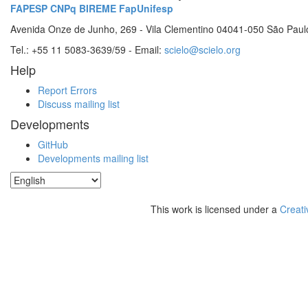
FAPESP
CNPq
BIREME
FapUnifesp
Avenida Onze de Junho, 269 - Vila Clementino 04041-050 São Paul
Tel.: +55 11 5083-3639/59 - Email:
scielo@scielo.org
Help
Report Errors
Discuss mailing list
Developments
GitHub
Developments mailing list
This work is licensed under a
Creati