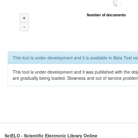
Number of documents
+
-
This tool is under development and it is available in Beta Test ve
This tool is under development and it was published with the obje
are gradually being loaded. Slowness and out of service problem
SciELO - Scientific Electronic Library Online