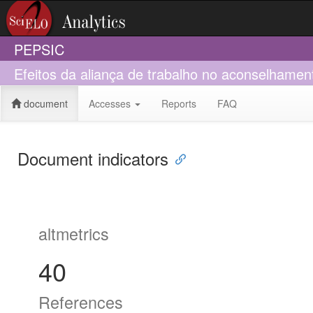
PEPSIC
Efeitos da aliança de trabalho no aconselhament
document
Accesses
Reports
FAQ
Document indicators
altmetrics
40
References