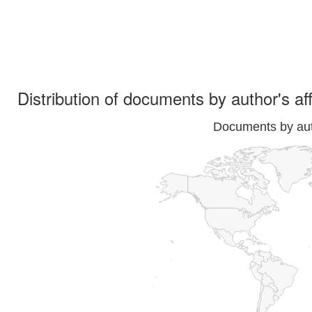
Distribution of documents by author's aff
Documents by auth