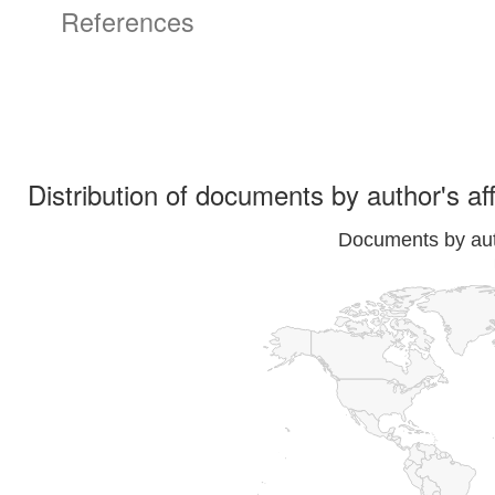
References
Distribution of documents by author's aff
Documents by auth