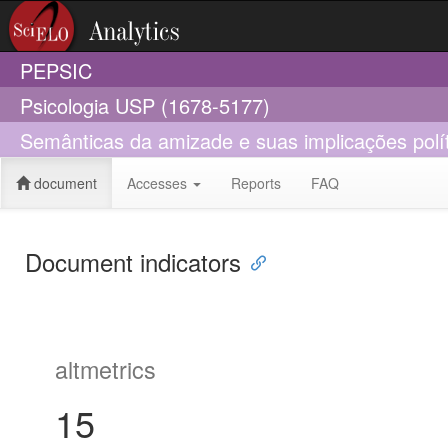
PEPSIC
Psicologia USP (1678-5177)
Semânticas da amizade e suas implicações polí
document
Accesses
Reports
FAQ
Document indicators
altmetrics
15