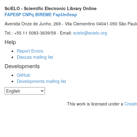
SciELO - Scientific Electronic Library Online
FAPESP
CNPq
BIREME
FapUnifesp
Avenida Onze de Junho, 269 - Vila Clementino 04041-050 São Paul
Tel.: +55 11 5083-3639/59 - Email:
scielo@scielo.org
Help
Report Errors
Discuss mailing list
Developments
GitHub
Developments mailing list
This work is licensed under a
Creati