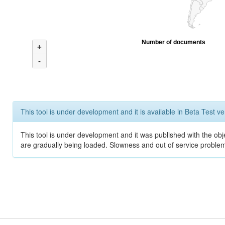
Number of documents
+
-
This tool is under development and it is available in Beta Test ve
This tool is under development and it was published with the obje
are gradually being loaded. Slowness and out of service problem