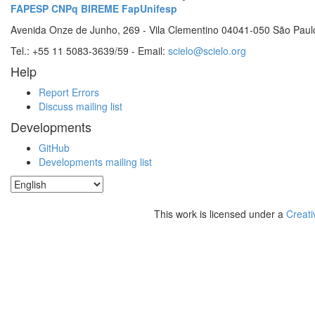
FAPESP
CNPq
BIREME
FapUnifesp
Avenida Onze de Junho, 269 - Vila Clementino 04041-050 São Paul
Tel.: +55 11 5083-3639/59 - Email:
scielo@scielo.org
Help
Report Errors
Discuss mailing list
Developments
GitHub
Developments mailing list
This work is licensed under a
Creati