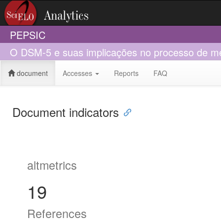
PEPSIC
O DSM-5 e suas implicações no processo de med
document
Accesses
Reports
FAQ
Document indicators
altmetrics
19
References