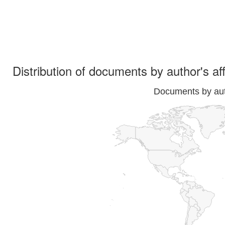
Distribution of documents by author's aff
Documents by auth