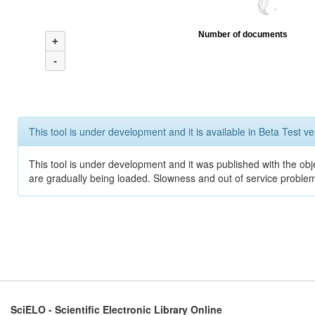
Number of documents
+
-
This tool is under development and it is available in Beta Test ve
This tool is under development and it was published with the obje
are gradually being loaded. Slowness and out of service problem
SciELO - Scientific Electronic Library Online