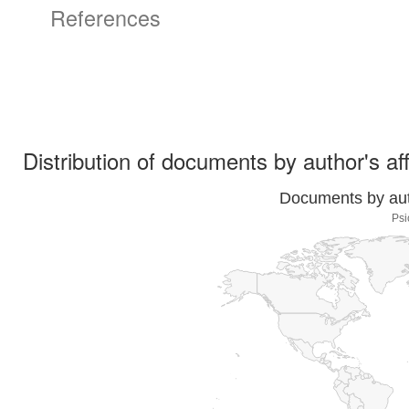
References
Distribution of documents by author's aff
Documents by auth
Psi