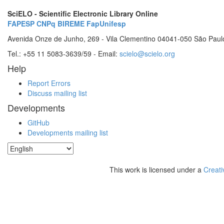
SciELO - Scientific Electronic Library Online
FAPESP
CNPq
BIREME
FapUnifesp
Avenida Onze de Junho, 269 - Vila Clementino 04041-050 São Paul
Tel.: +55 11 5083-3639/59 - Email:
scielo@scielo.org
Help
Report Errors
Discuss mailing list
Developments
GitHub
Developments mailing list
This work is licensed under a
Creati