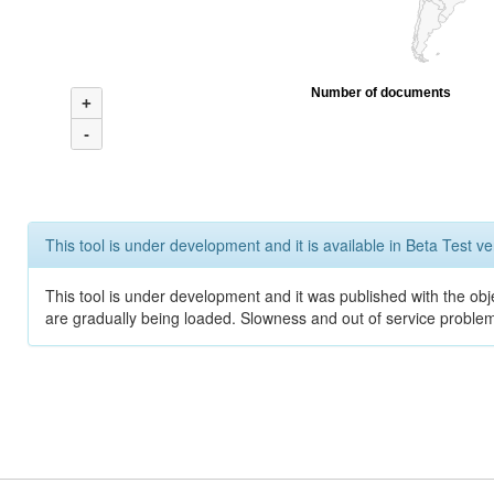
Number of documents
+
-
This tool is under development and it is available in Beta Test ve
This tool is under development and it was published with the obje
are gradually being loaded. Slowness and out of service problem