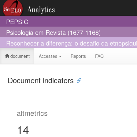
PEPSIC
Psicologia em Revista (1677-1168)
Reconhecer a diferença: o desafio da etnopsiqui
document
Accesses
Reports
FAQ
Document indicators
altmetrics
14