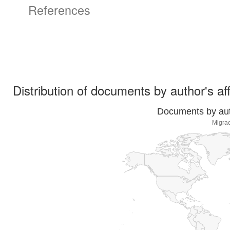
References
Distribution of documents by author's aff
Documents by auth
Migrac