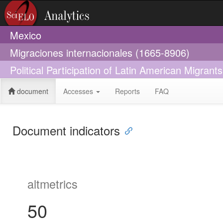
Mexico
Migraciones internacionales (1665-8906)
Political Participation of Latin American Migrant
document
Accesses
Reports
FAQ
Document indicators
altmetrics
50