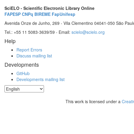
SciELO - Scientific Electronic Library Online
FAPESP
CNPq
BIREME
FapUnifesp
Avenida Onze de Junho, 269 - Vila Clementino 04041-050 São Paul
Tel.: +55 11 5083-3639/59 - Email:
scielo@scielo.org
Help
Report Errors
Discuss mailing list
Developments
GitHub
Developments mailing list
This work is licensed under a
Creati