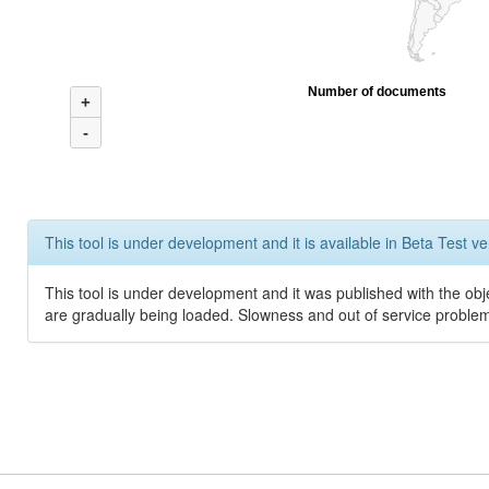
Number of documents
+
-
This tool is under development and it is available in Beta Test ve
This tool is under development and it was published with the obje
are gradually being loaded. Slowness and out of service problem