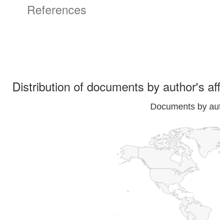
References
Distribution of documents by author's aff
Documents by auth