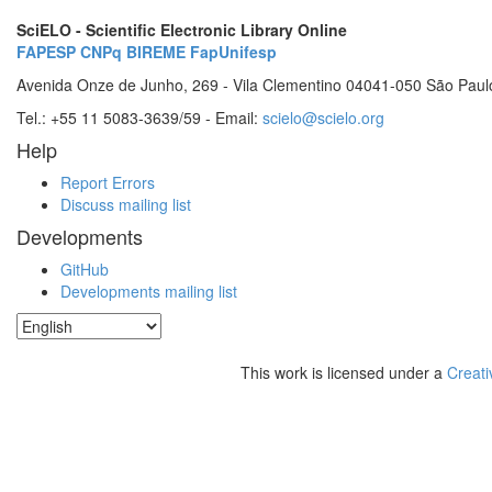
SciELO - Scientific Electronic Library Online
FAPESP
CNPq
BIREME
FapUnifesp
Avenida Onze de Junho, 269 - Vila Clementino 04041-050 São Paul
Tel.: +55 11 5083-3639/59 - Email:
scielo@scielo.org
Help
Report Errors
Discuss mailing list
Developments
GitHub
Developments mailing list
This work is licensed under a
Creati