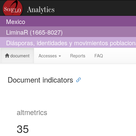
Mexico
LiminaR (1665-8027)
Diásporas, identidades y movimientos poblacion
document
Accesses
Reports
FAQ
Document indicators
altmetrics
35