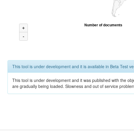
Number of documents
+
-
This tool is under development and it is available in Beta Test ve
This tool is under development and it was published with the obje
are gradually being loaded. Slowness and out of service problem