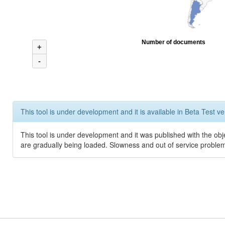
Number of documents
+
-
This tool is under development and it is available in Beta Test ve
This tool is under development and it was published with the obje
are gradually being loaded. Slowness and out of service problem