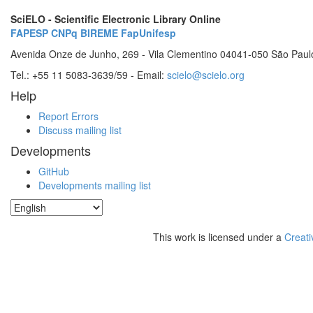
SciELO - Scientific Electronic Library Online
FAPESP
CNPq
BIREME
FapUnifesp
Avenida Onze de Junho, 269 - Vila Clementino 04041-050 São Paul
Tel.: +55 11 5083-3639/59 - Email:
scielo@scielo.org
Help
Report Errors
Discuss mailing list
Developments
GitHub
Developments mailing list
This work is licensed under a
Creati