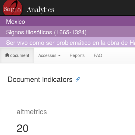
Mexico
Signos filosóficos (1665-1324)
Ser vivo como ser problemático en la obra de 
document
Accesses
Reports
FAQ
Document indicators
altmetrics
20