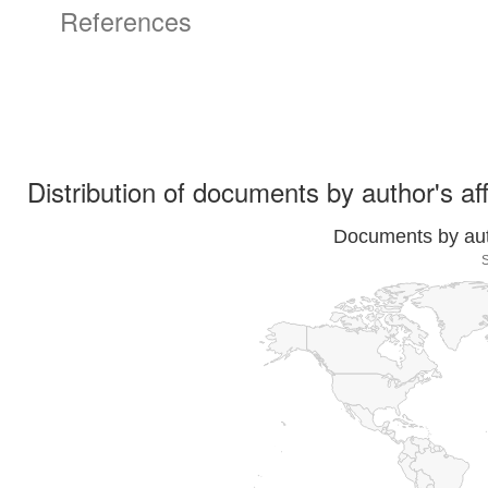
References
Distribution of documents by author's aff
Documents by auth
S