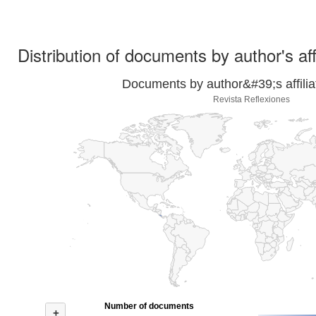
Distribution of documents by author's aff
Documents by author&#39;s affilia
Revista Reflexiones
Number of documents
+