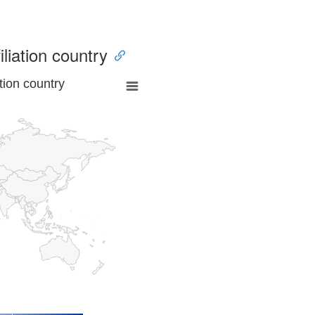
iliation country
tion country