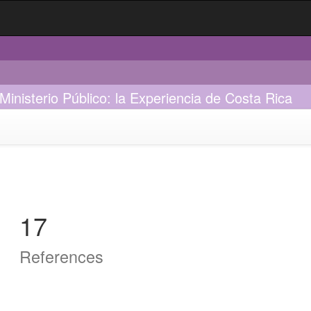
Ministerio Público: la Experiencia de Costa Rica
17
References