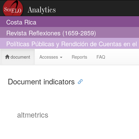
Costa Rica
Revista Reflexiones (1659-2859)
Políticas Públicas y Rendición de Cuentas en el 
document
Accesses
Reports
FAQ
Document indicators
altmetrics