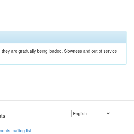
nd they are gradually being loaded. Slowness and out of service
ts
ents mailing list