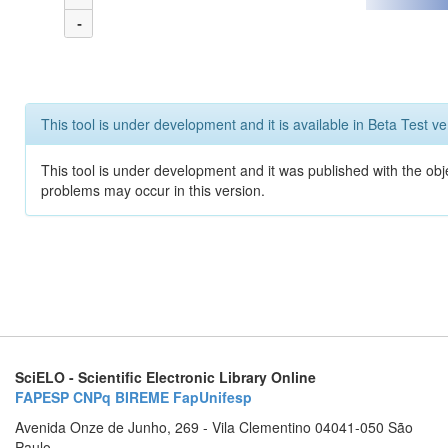
-
This tool is under development and it is available in Beta Test ve
This tool is under development and it was published with the obj
problems may occur in this version.
SciELO - Scientific Electronic Library Online
FAPESP
CNPq
BIREME
FapUnifesp
Avenida Onze de Junho, 269 - Vila Clementino 04041-050 São
Paulo