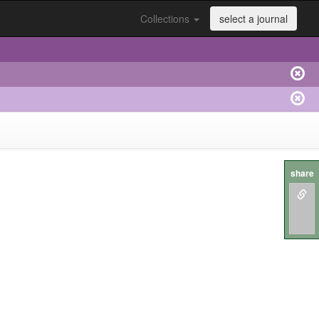
Collections
select a journal
share