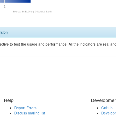
1
Source: SciELO.org ©
Natural Earth
rsion
ective to test the usage and performance. All the indicators are real a
Help
Developmen
Report Errors
GitHub
Discuss mailing list
Developm