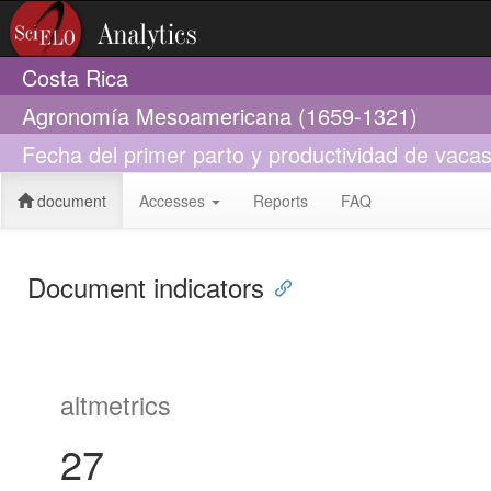
Costa Rica
Agronomía Mesoamericana (1659-1321)
Fecha del primer parto y productividad de vaca
document
Accesses
Reports
FAQ
Document indicators
altmetrics
27