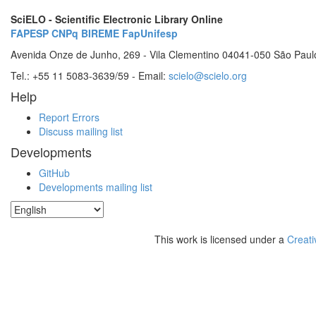
SciELO - Scientific Electronic Library Online
FAPESP
CNPq
BIREME
FapUnifesp
Avenida Onze de Junho, 269 - Vila Clementino 04041-050 São Paul
Tel.: +55 11 5083-3639/59 - Email:
scielo@scielo.org
Help
Report Errors
Discuss mailing list
Developments
GitHub
Developments mailing list
This work is licensed under a
Creati