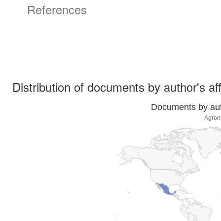
References
Distribution of documents by author's aff
Documents by auth
Agron