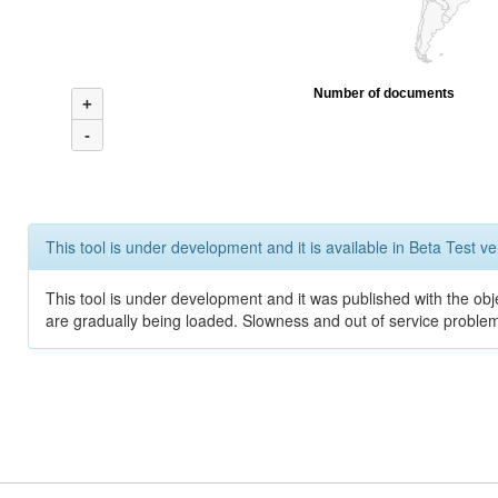
Number of documents
+
-
This tool is under development and it is available in Beta Test ve
This tool is under development and it was published with the obje
are gradually being loaded. Slowness and out of service problem