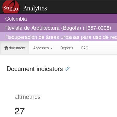
Colombia
Revista de Arquitectura (Bogotá) (1657-0308)
Recuperación de áreas urbanas para uso de recr
document
Accesses
Reports
FAQ
Document indicators
altmetrics
27