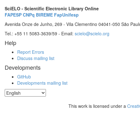
SciELO - Scientific Electronic Library Online
FAPESP
CNPq
BIREME
FapUnifesp
Avenida Onze de Junho, 269 - Vila Clementino 04041-050 São Paul
Tel.: +55 11 5083-3639/59 - Email:
scielo@scielo.org
Help
Report Errors
Discuss mailing list
Developments
GitHub
Developments mailing list
This work is licensed under a
Creati