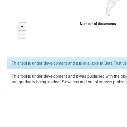
Number of documents
+
-
This tool is under development and it is available in Beta Test ve
This tool is under development and it was published with the obje
are gradually being loaded. Slowness and out of service problem