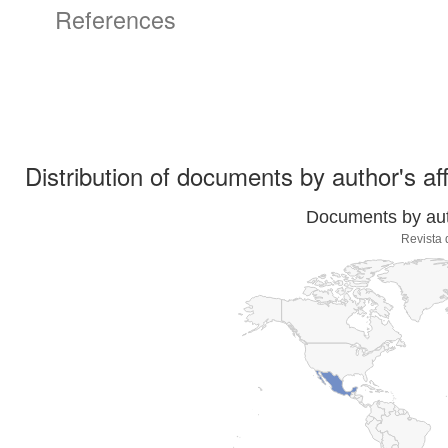
References
Distribution of documents by author's aff
Documents by auth
Revista 