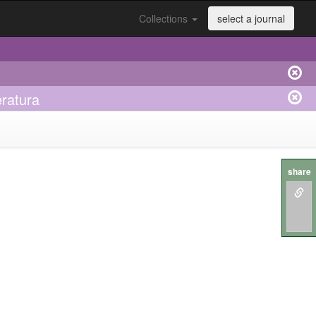
Collections
select a journal
eratura
share