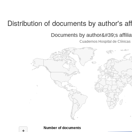
Distribution of documents by author's aff
Documents by author&#39;s affilia
Cuadernos Hospital de Clínicas
Number of documents
+