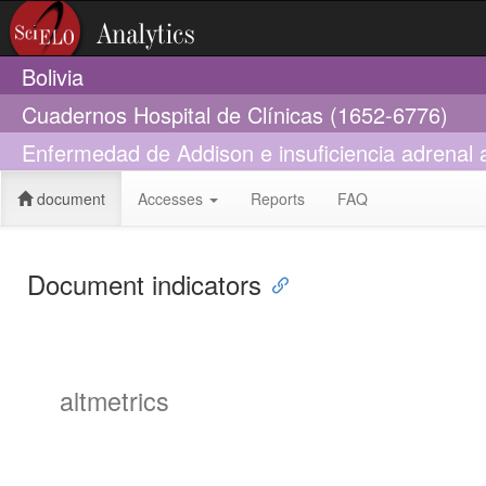
Bolivia
Cuadernos Hospital de Clínicas (1652-6776)
Enfermedad de Addison e insuficiencia adrenal a
document
Accesses
Reports
FAQ
Document indicators
altmetrics