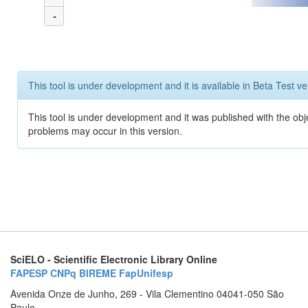
-
This tool is under development and it is available in Beta Test ve
This tool is under development and it was published with the obj
problems may occur in this version.
SciELO - Scientific Electronic Library Online
FAPESP
CNPq
BIREME
FapUnifesp
Avenida Onze de Junho, 269 - Vila Clementino 04041-050 São
Paulo