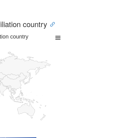
iliation country
tion country