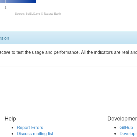
1
Source: SciELO.org ©
Natural Earth
rsion
ective to test the usage and performance. All the indicators are real a
Help
Developmen
Report Errors
GitHub
Discuss mailing list
Developm