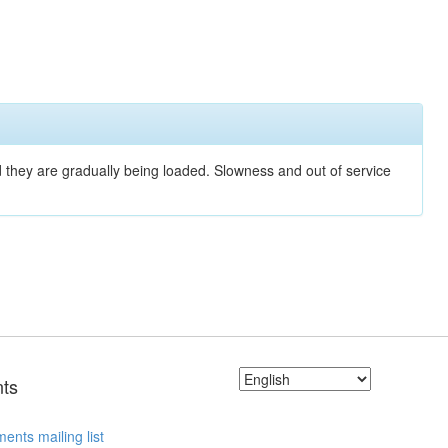
nd they are gradually being loaded. Slowness and out of service
ts
ents mailing list