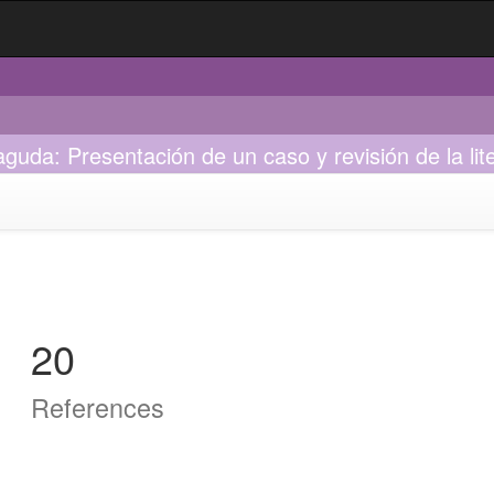
guda: Presentación de un caso y revisión de la lit
20
References