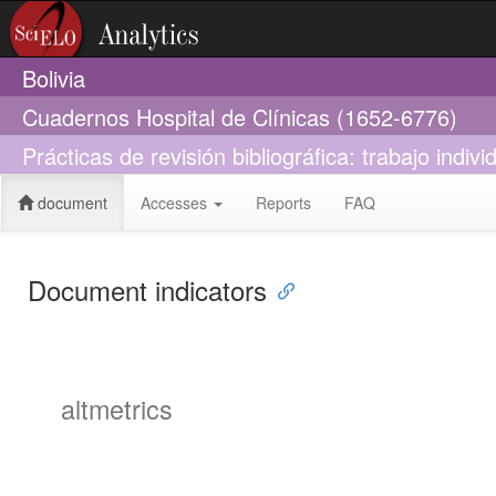
Bolivia
Cuadernos Hospital de Clínicas (1652-6776)
Prácticas de revisión bibliográfica: trabajo indi
document
Accesses
Reports
FAQ
Document indicators
altmetrics