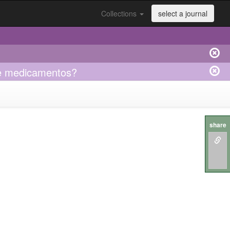
Collections
select a journal
obre medicamentos?
share