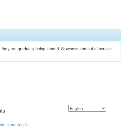
nd they are gradually being loaded. Slowness and out of service
ts
ents mailing list