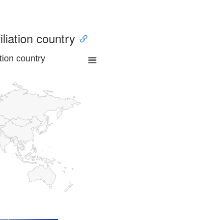
iliation country
tion country