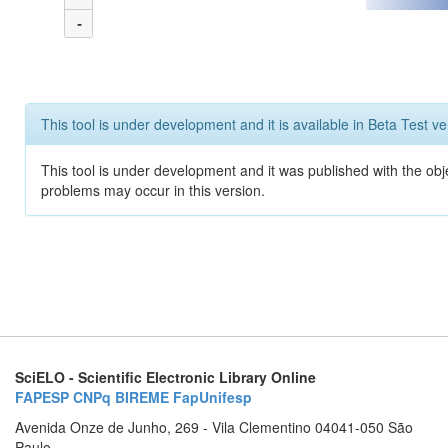
-
This tool is under development and it is available in Beta Test ve
This tool is under development and it was published with the obj
problems may occur in this version.
SciELO - Scientific Electronic Library Online
FAPESP
CNPq
BIREME
FapUnifesp
Avenida Onze de Junho, 269 - Vila Clementino 04041-050 São
Paulo