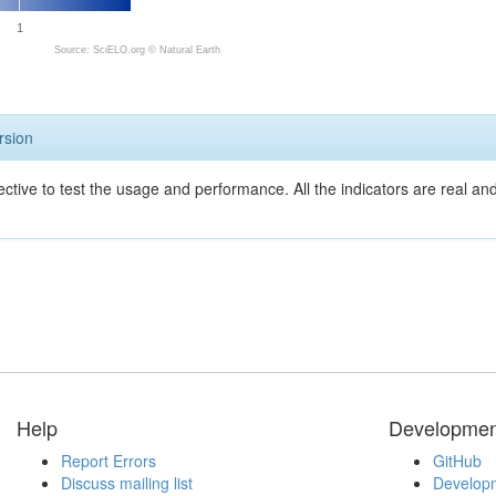
1
Source: SciELO.org ©
Natural Earth
rsion
ective to test the usage and performance. All the indicators are real a
Help
Developmen
Report Errors
GitHub
Discuss mailing list
Developm