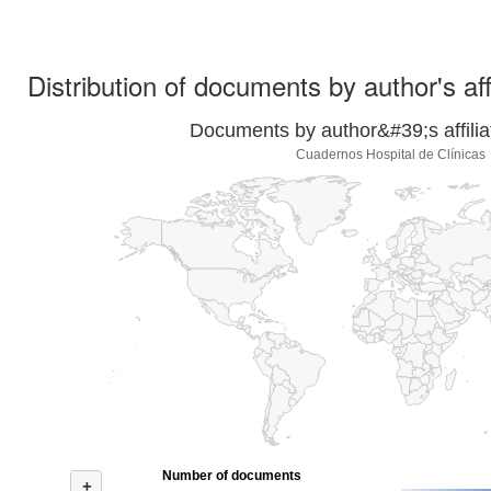
Distribution of documents by author's aff
Documents by author&#39;s affilia
Cuadernos Hospital de Clínicas
Number of documents
+