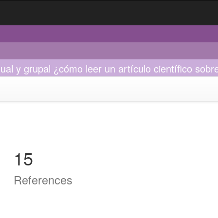
vidual y grupal ¿cómo leer un artículo científico s
15
References