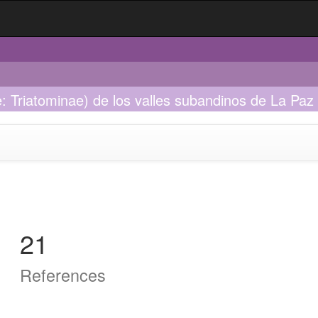
: Triatominae) de los valles subandinos de La Paz -
21
References