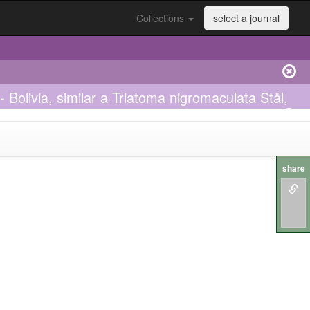
Collections
select a journal
 Bolivia, similar a Triatoma nigromaculata Stål,
share