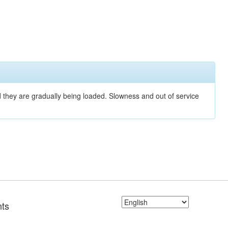
nd they are gradually being loaded. Slowness and out of service
ts