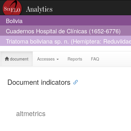
Bolivia
Cuadernos Hospital de Clínicas (1652-6776)
Triatoma boliviana sp. n. (Hemiptera: Reduviidae
1859
document
Accesses
Reports
FAQ
Document indicators
altmetrics