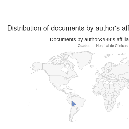
Distribution of documents by author's aff
Documents by author&#39;s affilia
Cuadernos Hospital de Clínicas