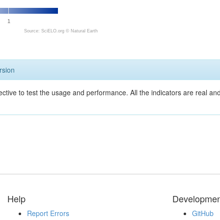
1
Source: SciELO.org ©
Natural Earth
rsion
ective to test the usage and performance. All the indicators are real a
Help
Developmen
Report Errors
GitHub