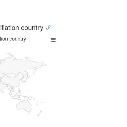
iliation country
tion country