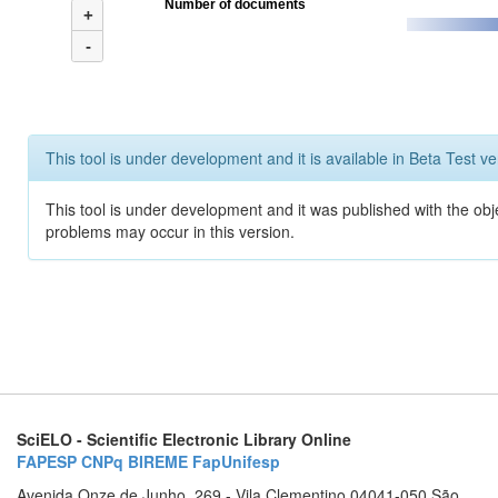
Number of documents
+
-
This tool is under development and it is available in Beta Test ve
This tool is under development and it was published with the obj
problems may occur in this version.
SciELO - Scientific Electronic Library Online
FAPESP
CNPq
BIREME
FapUnifesp
Avenida Onze de Junho, 269 - Vila Clementino 04041-050 São