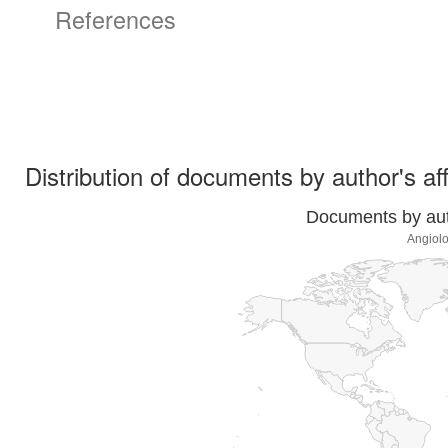
References
Distribution of documents by author's aff
Documents by auth
Angiolo