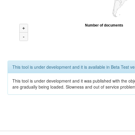
Number of documents
+
-
This tool is under development and it is available in Beta Test ve
This tool is under development and it was published with the obje
are gradually being loaded. Slowness and out of service problem