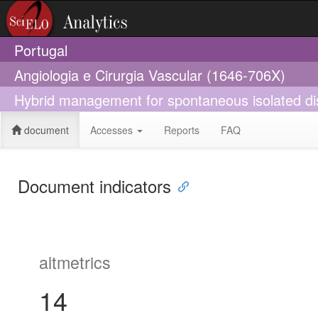
Portugal
Angiologia e Cirurgia Vascular (1646-706X)
Hybrid management for spontaneous isolated diss
document
Accesses
Reports
FAQ
Document indicators
altmetrics
14