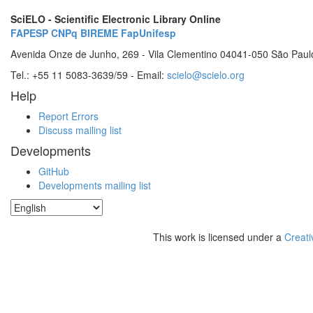
SciELO - Scientific Electronic Library Online
FAPESP
CNPq
BIREME
FapUnifesp
Avenida Onze de Junho, 269 - Vila Clementino 04041-050 São Paul
Tel.: +55 11 5083-3639/59 - Email:
scielo@scielo.org
Help
Report Errors
Discuss mailing list
Developments
GitHub
Developments mailing list
This work is licensed under a
Creati