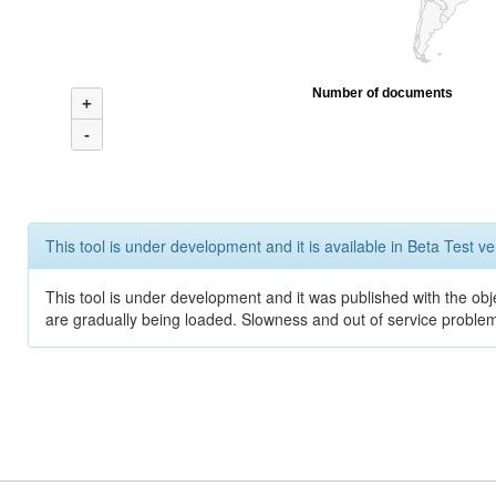
Number of documents
+
-
This tool is under development and it is available in Beta Test ve
This tool is under development and it was published with the obje
are gradually being loaded. Slowness and out of service problem