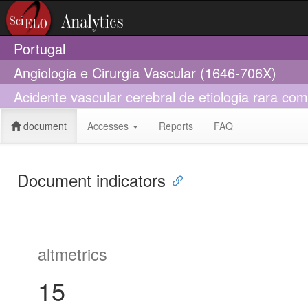
Portugal
Angiologia e Cirurgia Vascular (1646-706X)
Acidente vascular cerebral de etiologia rara com
document
Accesses
Reports
FAQ
Document indicators
altmetrics
15