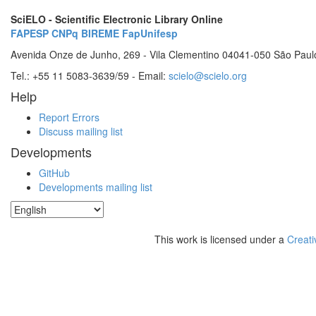
SciELO - Scientific Electronic Library Online
FAPESP
CNPq
BIREME
FapUnifesp
Avenida Onze de Junho, 269 - Vila Clementino 04041-050 São Paul
Tel.: +55 11 5083-3639/59 - Email:
scielo@scielo.org
Help
Report Errors
Discuss mailing list
Developments
GitHub
Developments mailing list
This work is licensed under a
Creati