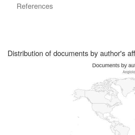
References
Distribution of documents by author's aff
Documents by auth
Angiolo