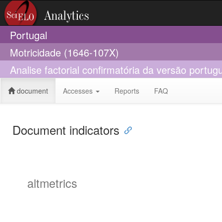
Portugal
Motricidade (1646-107X)
Analise factorial confirmatória da versão portu
document
Accesses
Reports
FAQ
Document indicators
altmetrics