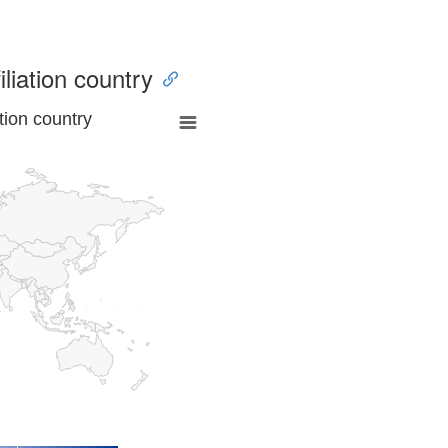
iliation country
tion country