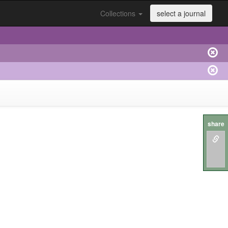
Collections
select a journal
share