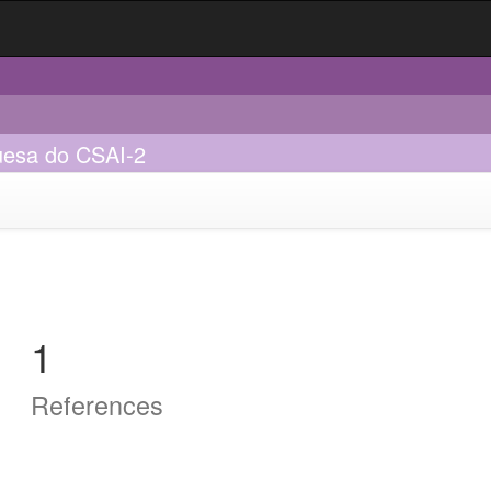
guesa do CSAI-2
1
References