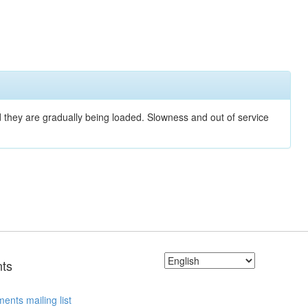
nd they are gradually being loaded. Slowness and out of service
ts
ents mailing list