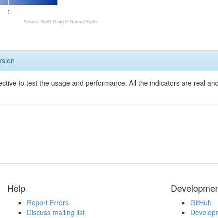
1
Source: SciELO.org ©
Natural Earth
rsion
ective to test the usage and performance. All the indicators are real a
Help
Developmen
Report Errors
GitHub
Discuss mailing list
Developm