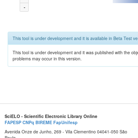
-
This tool is under development and it is available in Beta Test ve
This tool is under development and it was published with the obj
problems may occur in this version.
SciELO - Scientific Electronic Library Online
FAPESP
CNPq
BIREME
FapUnifesp
Avenida Onze de Junho, 269 - Vila Clementino 04041-050 São
Paulo