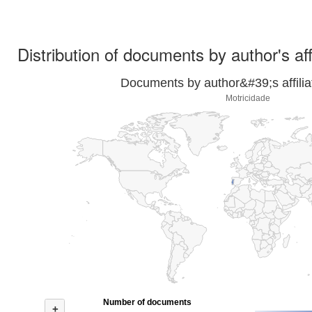
Distribution of documents by author's aff
Documents by author&#39;s affilia
Motricidade
Number of documents
+