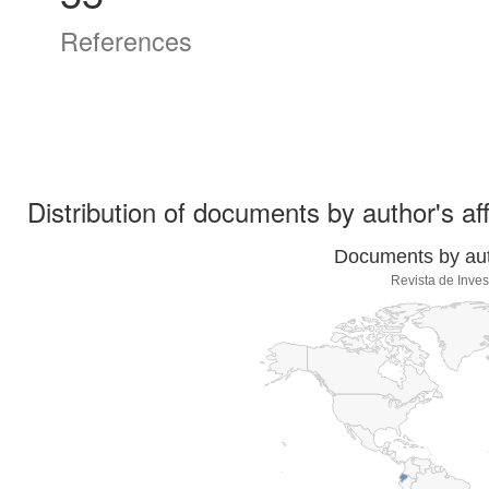
References
Distribution of documents by author's aff
Documents by auth
Revista de Inves