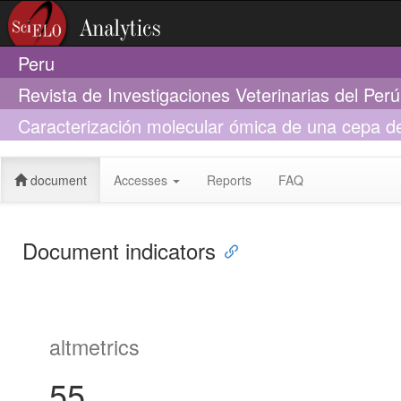
Peru
Revista de Investigaciones Veterinarias del Per
Caracterización molecular ómica de una cepa de 
paiche Arapaima gigas con actividad antagonist
document
Accesses
Reports
FAQ
Document indicators
altmetrics
55