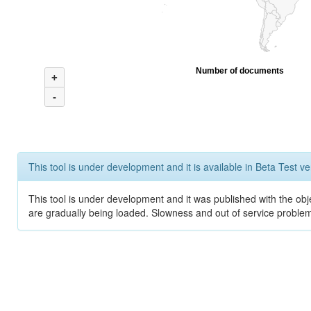
Number of documents
+
-
This tool is under development and it is available in Beta Test ve
This tool is under development and it was published with the obje
are gradually being loaded. Slowness and out of service problem