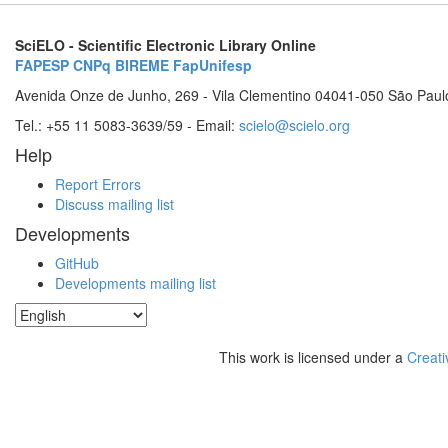
SciELO - Scientific Electronic Library Online
FAPESP
CNPq
BIREME
FapUnifesp
Avenida Onze de Junho, 269 - Vila Clementino 04041-050 São Paul
Tel.: +55 11 5083-3639/59 - Email:
scielo@scielo.org
Help
Report Errors
Discuss mailing list
Developments
GitHub
Developments mailing list
This work is licensed under a
Creati