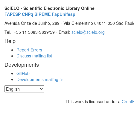
SciELO - Scientific Electronic Library Online
FAPESP
CNPq
BIREME
FapUnifesp
Avenida Onze de Junho, 269 - Vila Clementino 04041-050 São Paul
Tel.: +55 11 5083-3639/59 - Email:
scielo@scielo.org
Help
Report Errors
Discuss mailing list
Developments
GitHub
Developments mailing list
This work is licensed under a
Creati