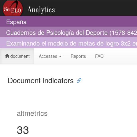
España
Cuadernos de Psicología del Deporte (1578-842
Examinando el modelo de metas de logro 3x2 en 
document
Accesses
Reports
FAQ
Document indicators
altmetrics
33