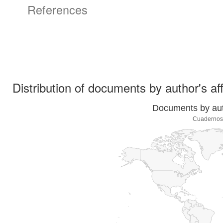
References
Distribution of documents by author's aff
Documents by auth
Cuadernos 