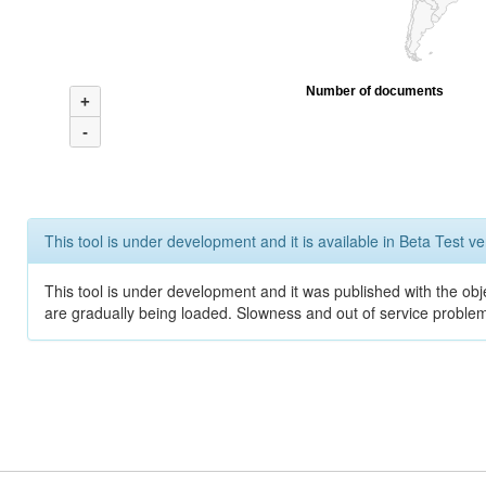
Number of documents
+
-
This tool is under development and it is available in Beta Test ve
This tool is under development and it was published with the obje
are gradually being loaded. Slowness and out of service problem