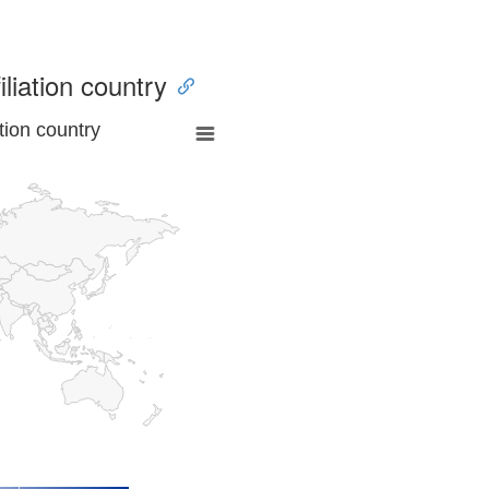
iliation country
tion country