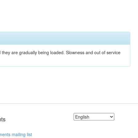
nd they are gradually being loaded. Slowness and out of service
ts
ents mailing list