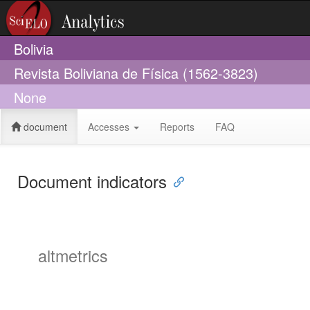
Bolivia
Revista Boliviana de Física (1562-3823)
None
document
Accesses
Reports
FAQ
Document indicators
altmetrics