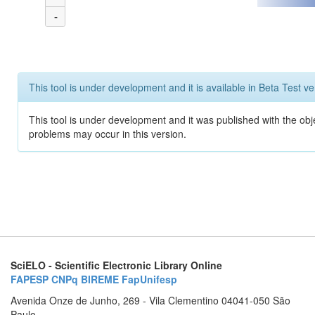
-
This tool is under development and it is available in Beta Test ve
This tool is under development and it was published with the obj
problems may occur in this version.
SciELO - Scientific Electronic Library Online
FAPESP
CNPq
BIREME
FapUnifesp
Avenida Onze de Junho, 269 - Vila Clementino 04041-050 São
Paulo