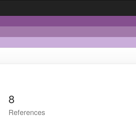
8
References