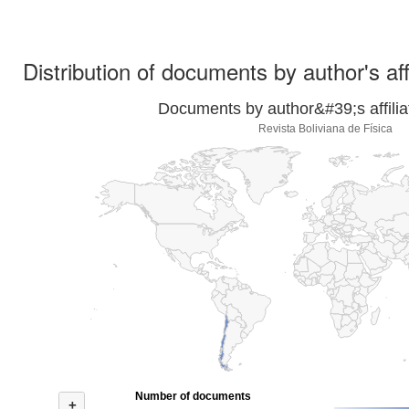
Distribution of documents by author's aff
Documents by author&#39;s affilia
Revista Boliviana de Física
Number of documents
+