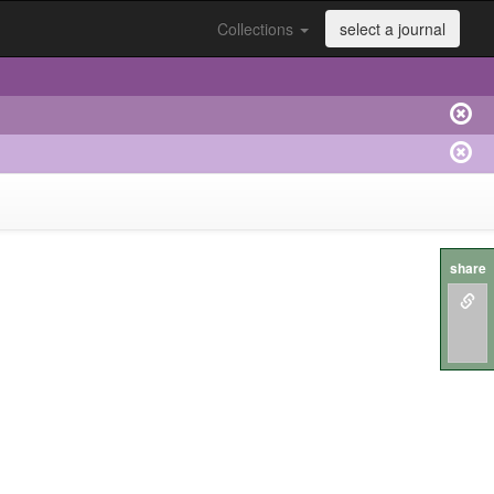
Collections
select a journal
share