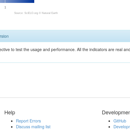
1
Source: SciELO.org ©
Natural Earth
rsion
ective to test the usage and performance. All the indicators are real a
Help
Developmen
Report Errors
GitHub
Discuss mailing list
Developm