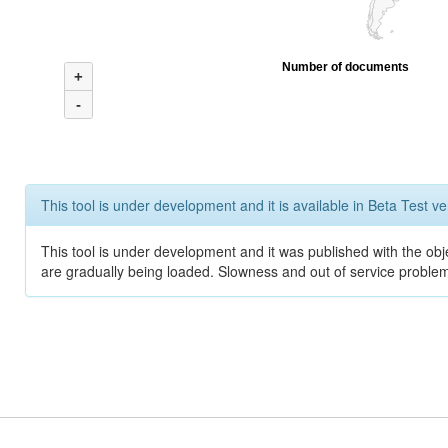
Number of documents
+
-
This tool is under development and it is available in Beta Test ve
This tool is under development and it was published with the obje
are gradually being loaded. Slowness and out of service problem