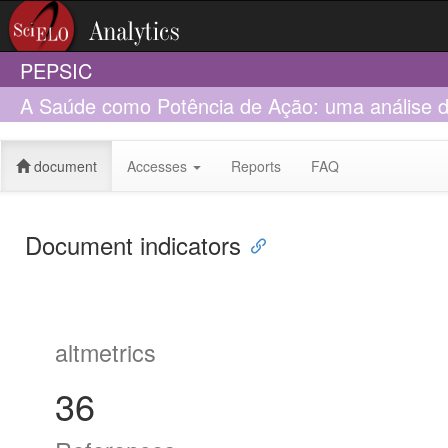
PEPSIC
A Saúde como Potência de Ação: uma análise 
Trabalhadores Rurais Sem Terra (MST)
document
Accesses
Reports
FAQ
Document indicators
altmetrics
36