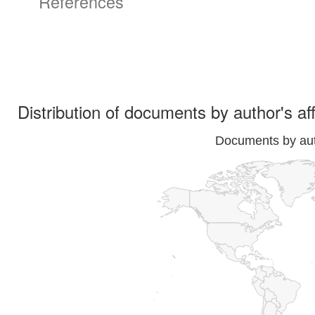
References
Distribution of documents by author's aff
Documents by auth