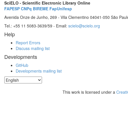
SciELO - Scientific Electronic Library Online
FAPESP
CNPq
BIREME
FapUnifesp
Avenida Onze de Junho, 269 - Vila Clementino 04041-050 São Paul
Tel.: +55 11 5083-3639/59 - Email:
scielo@scielo.org
Help
Report Errors
Discuss mailing list
Developments
GitHub
Developments mailing list
This work is licensed under a
Creati