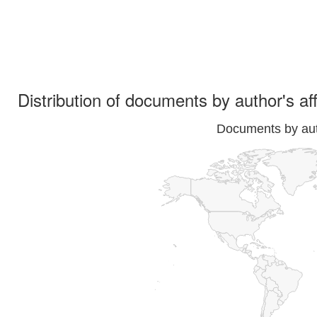
Distribution of documents by author's aff
Documents by auth