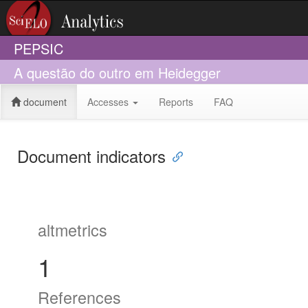
PEPSIC
A questão do outro em Heidegger
document
Accesses
Reports
FAQ
Document indicators
altmetrics
1
References