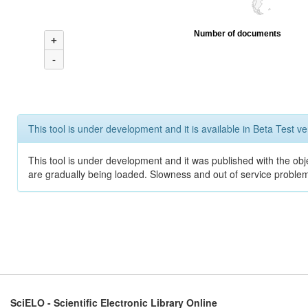
Number of documents
+
-
This tool is under development and it is available in Beta Test ve
This tool is under development and it was published with the obje
are gradually being loaded. Slowness and out of service problem
SciELO - Scientific Electronic Library Online