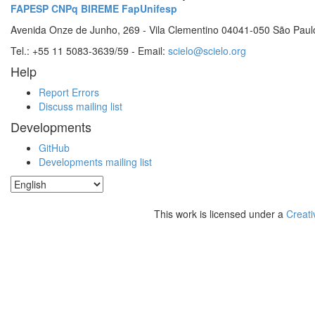
FAPESP
CNPq
BIREME
FapUnifesp
Avenida Onze de Junho, 269 - Vila Clementino 04041-050 São Paul
Tel.: +55 11 5083-3639/59 - Email:
scielo@scielo.org
Help
Report Errors
Discuss mailing list
Developments
GitHub
Developments mailing list
This work is licensed under a
Creati