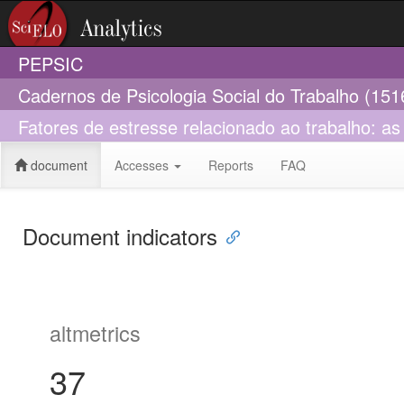
PEPSIC
Cadernos de Psicologia Social do Trabalho (151
Fatores de estresse relacionado ao trabalho: a
document
Accesses
Reports
FAQ
Document indicators
altmetrics
37