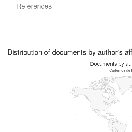
References
Distribution of documents by author's aff
Documents by auth
Cadernos de P