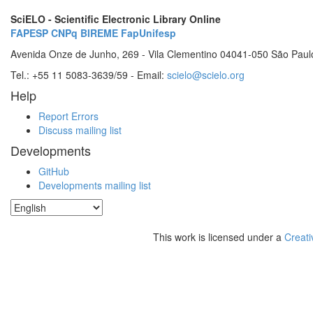
SciELO - Scientific Electronic Library Online
FAPESP
CNPq
BIREME
FapUnifesp
Avenida Onze de Junho, 269 - Vila Clementino 04041-050 São Paul
Tel.: +55 11 5083-3639/59 - Email:
scielo@scielo.org
Help
Report Errors
Discuss mailing list
Developments
GitHub
Developments mailing list
This work is licensed under a
Creati