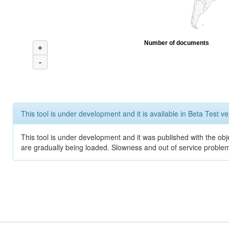
Number of documents
+
-
This tool is under development and it is available in Beta Test ve
This tool is under development and it was published with the obje
are gradually being loaded. Slowness and out of service problem