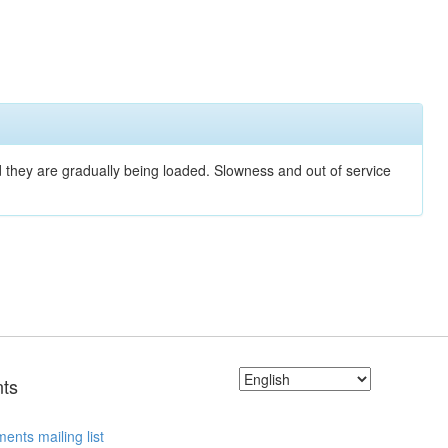
nd they are gradually being loaded. Slowness and out of service
ts
ents mailing list