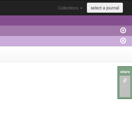
Collections
select a journal
share