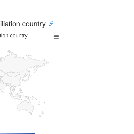
iliation country
tion country