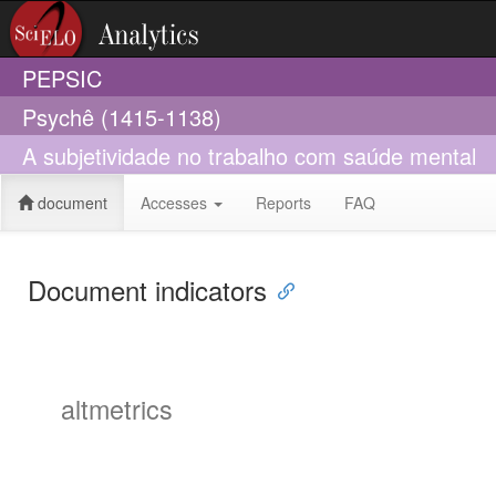
PEPSIC
Psychê (1415-1138)
A subjetividade no trabalho com saúde mental
document
Accesses
Reports
FAQ
Document indicators
altmetrics