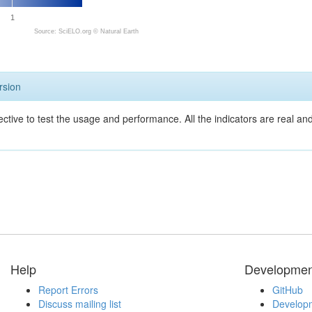
1
Source: SciELO.org ©
Natural Earth
rsion
ective to test the usage and performance. All the indicators are real a
Help
Developmen
Report Errors
GitHub
Discuss mailing list
Developm