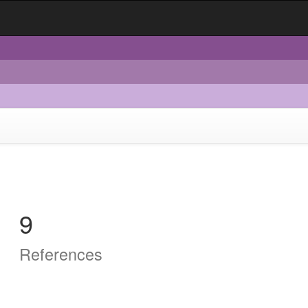
9
References