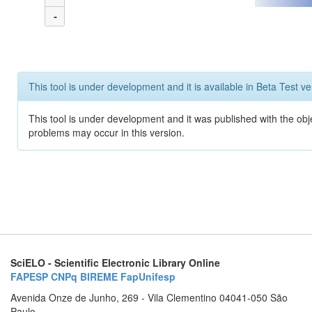
-
This tool is under development and it is available in Beta Test ve
This tool is under development and it was published with the obj
problems may occur in this version.
SciELO - Scientific Electronic Library Online
FAPESP
CNPq
BIREME
FapUnifesp
Avenida Onze de Junho, 269 - Vila Clementino 04041-050 São
Paulo