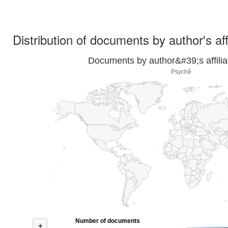
Distribution of documents by author's aff
Documents by author&#39;s affilia
Psychê
Number of documents
+