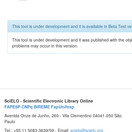
This tool is under development and it is available in Beta Test ve
This tool is under development and it was published with the obj
problems may occur in this version.
SciELO - Scientific Electronic Library Online
FAPESP
CNPq
BIREME
FapUnifesp
Avenida Onze de Junho, 269 - Vila Clementino 04041-050 São
Paulo
Tel.: +55 11 5083-3639/59 - Email:
scielo@scielo.org