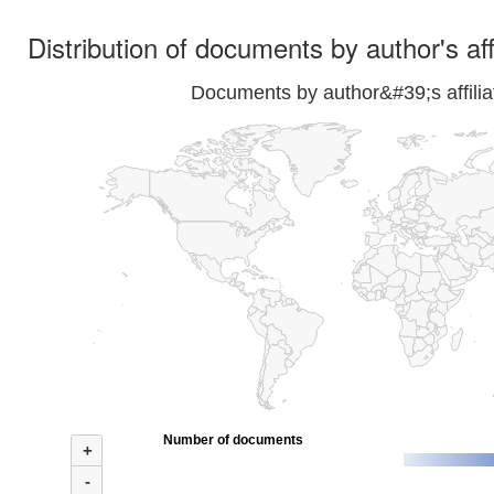
Distribution of documents by author's aff
Documents by author&#39;s affilia
Number of documents
+
-