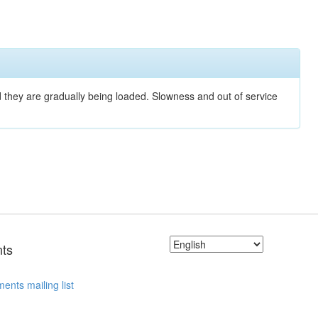
nd they are gradually being loaded. Slowness and out of service
ts
ents mailing list