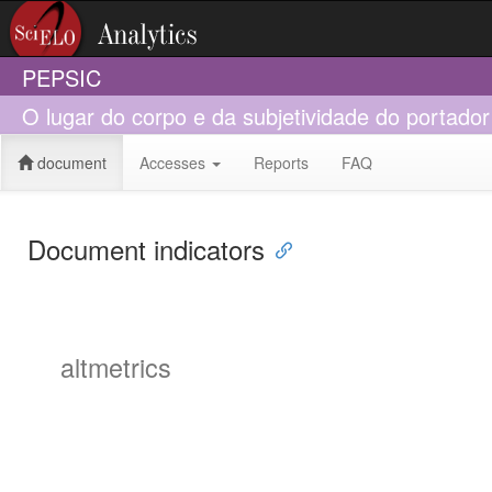
PEPSIC
O lugar do corpo e da subjetividade do portador
document
Accesses
Reports
FAQ
Document indicators
altmetrics