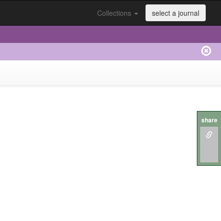
Collections
select a journal
share