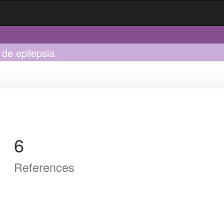
 de epilepsia
6
References