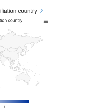
iliation country
tion country
1