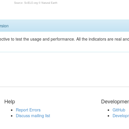
Source: SciELO.org ©
Natural Earth
rsion
ective to test the usage and performance. All the indicators are real a
Help
Developmen
Report Errors
GitHub
Discuss mailing list
Developm