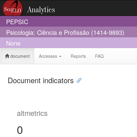
PEPSIC
Psicologia: Ciência e Profissão (1414-9893)
None
document
Accesses
Reports
FAQ
Document indicators
altmetrics
0