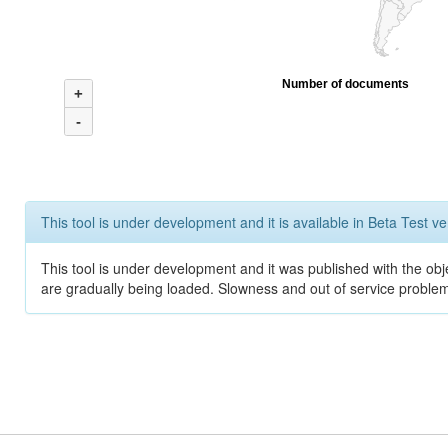
Number of documents
+
-
This tool is under development and it is available in Beta Test ve
This tool is under development and it was published with the obje
are gradually being loaded. Slowness and out of service problem