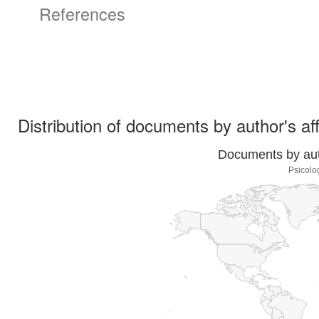
References
Distribution of documents by author's aff
Documents by auth
Psicolo