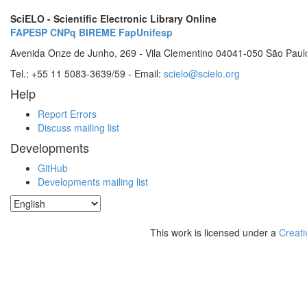
SciELO - Scientific Electronic Library Online
FAPESP
CNPq
BIREME
FapUnifesp
Avenida Onze de Junho, 269 - Vila Clementino 04041-050 São Paul
Tel.: +55 11 5083-3639/59 - Email:
scielo@scielo.org
Help
Report Errors
Discuss mailing list
Developments
GitHub
Developments mailing list
This work is licensed under a
Creati