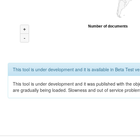
Number of documents
+
-
This tool is under development and it is available in Beta Test ve
This tool is under development and it was published with the obje
are gradually being loaded. Slowness and out of service problem