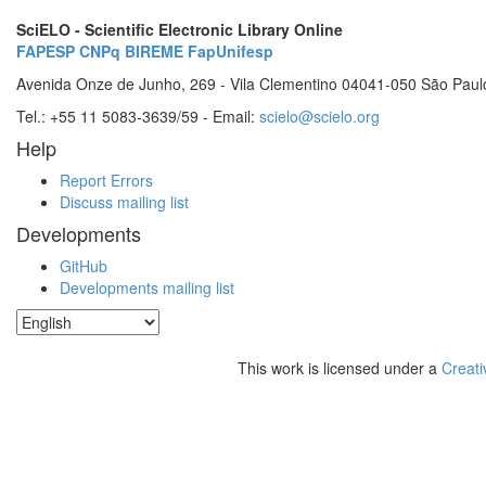
SciELO - Scientific Electronic Library Online
FAPESP
CNPq
BIREME
FapUnifesp
Avenida Onze de Junho, 269 - Vila Clementino 04041-050 São Paul
Tel.: +55 11 5083-3639/59 - Email:
scielo@scielo.org
Help
Report Errors
Discuss mailing list
Developments
GitHub
Developments mailing list
This work is licensed under a
Creati