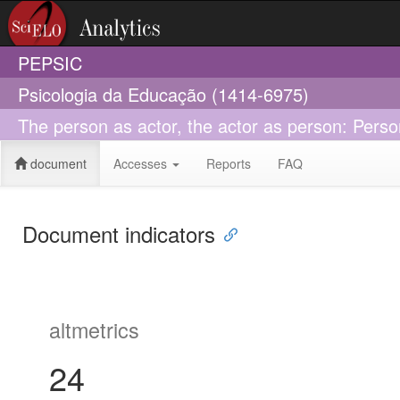
PEPSIC
Psicologia da Educação (1414-6975)
The person as actor, the actor as person: Perso
document
Accesses
Reports
FAQ
Document indicators
altmetrics
24