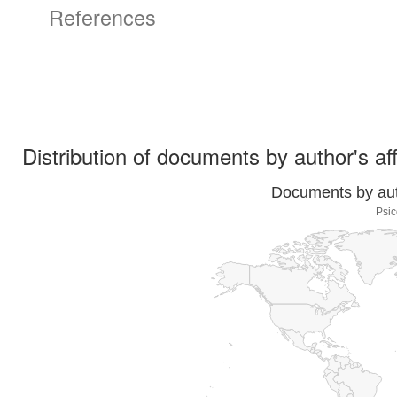
References
Distribution of documents by author's aff
Documents by auth
Psic