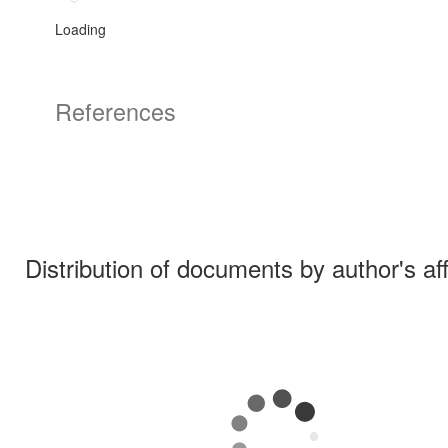
Loading
References
Distribution of documents by author's aff