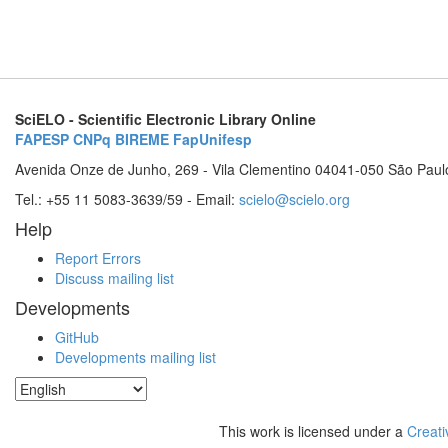
SciELO - Scientific Electronic Library Online
FAPESP
CNPq
BIREME
FapUnifesp
Avenida Onze de Junho, 269 - Vila Clementino 04041-050 São Paul
Tel.: +55 11 5083-3639/59 - Email:
scielo@scielo.org
Help
Report Errors
Discuss mailing list
Developments
GitHub
Developments mailing list
This work is licensed under a
Creati