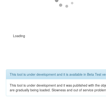
Loading
This tool is under development and it is available in Beta Test ve
This tool is under development and it was published with the obje
are gradually being loaded. Slowness and out of service problem