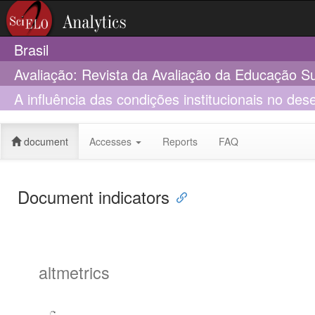
Brasil
Avaliação: Revista da Avaliação da Educação S
A influência das condições institucionais no de
professores para o ensino na EAD: proposição 
document
Accesses
Reports
FAQ
Document indicators
altmetrics