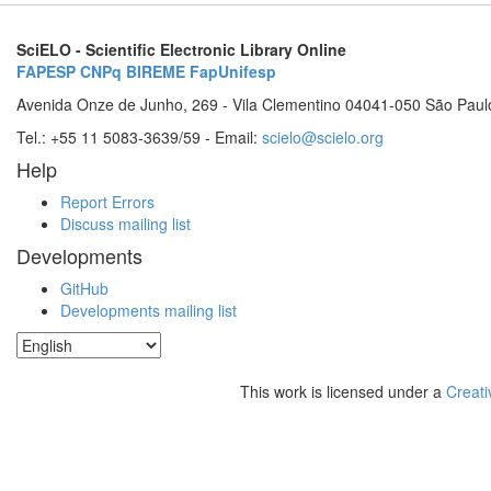
SciELO - Scientific Electronic Library Online
FAPESP
CNPq
BIREME
FapUnifesp
Avenida Onze de Junho, 269 - Vila Clementino 04041-050 São Paul
Tel.: +55 11 5083-3639/59 - Email:
scielo@scielo.org
Help
Report Errors
Discuss mailing list
Developments
GitHub
Developments mailing list
This work is licensed under a
Creati