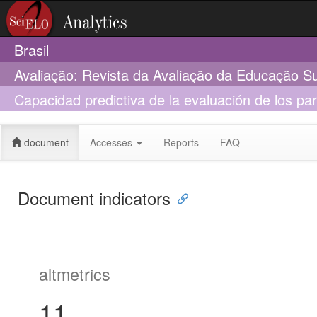
Brasil
Avaliação: Revista da Avaliação da Educação S
Capacidad predictiva de la evaluación de los par
Chile
document
Accesses
Reports
FAQ
Document indicators
altmetrics
11