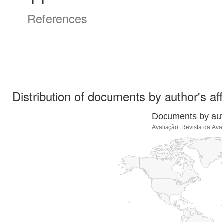
References
Distribution of documents by author's aff
Documents by auth
Avaliação: Revista da Av