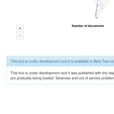
Number of documents
+
-
This tool is under development and it is available in Beta Test ve
This tool is under development and it was published with the obje
are gradually being loaded. Slowness and out of service problem