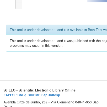
-
This tool is under development and it is available in Beta Test ve
This tool is under development and it was published with the obj
problems may occur in this version.
SciELO - Scientific Electronic Library Online
FAPESP
CNPq
BIREME
FapUnifesp
Avenida Onze de Junho, 269 - Vila Clementino 04041-050 São
Paulo