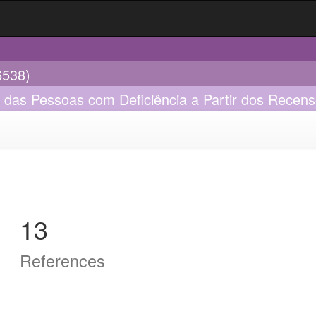
6538)
o das Pessoas com Deficiência a Partir dos Recen
13
References