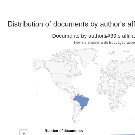
Distribution of documents by author's aff
Documents by author&#39;s affilia
Revista Brasileira de Educação Espe
Number of documents
+