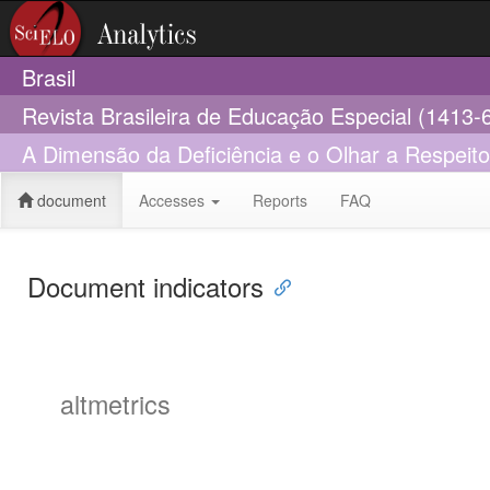
Brasil
Revista Brasileira de Educação Especial (1413-
A Dimensão da Deficiência e o Olhar a Respeit
document
Accesses
Reports
FAQ
Document indicators
altmetrics