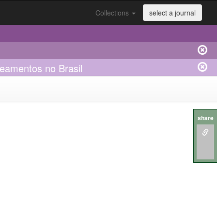
Collections
select a journal
seamentos no Brasil
share