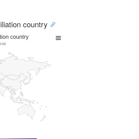
iliation country
tion country
cial