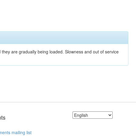
nd they are gradually being loaded. Slowness and out of service
ts
ents mailing list