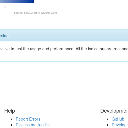
1
Source: SciELO.org ©
Natural Earth
rsion
ective to test the usage and performance. All the indicators are real a
Help
Developmen
Report Errors
GitHub
Discuss mailing list
Developm