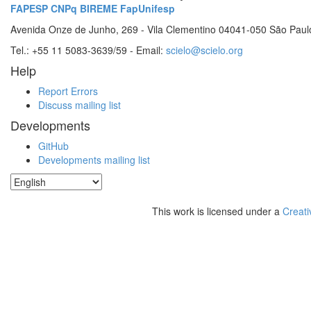
FAPESP
CNPq
BIREME
FapUnifesp
Avenida Onze de Junho, 269 - Vila Clementino 04041-050 São Paul
Tel.: +55 11 5083-3639/59 - Email:
scielo@scielo.org
Help
Report Errors
Discuss mailing list
Developments
GitHub
Developments mailing list
This work is licensed under a
Creati