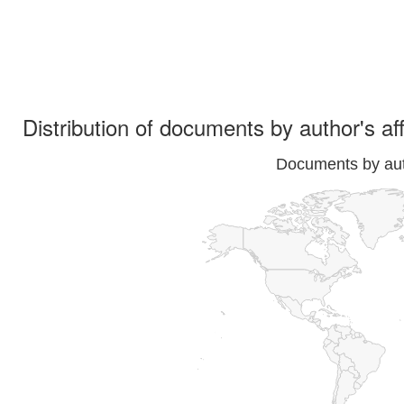
Distribution of documents by author's aff
Documents by auth