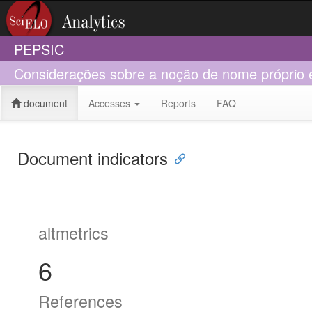
PEPSIC
Considerações sobre a noção de nome próprio em
document
Accesses
Reports
FAQ
Document indicators
altmetrics
6
References