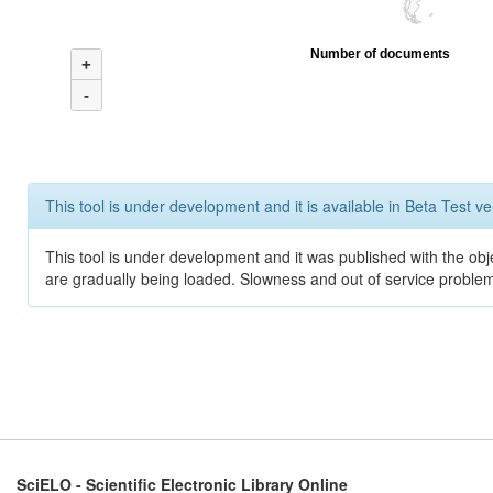
Number of documents
+
-
This tool is under development and it is available in Beta Test ve
This tool is under development and it was published with the obje
are gradually being loaded. Slowness and out of service problem
SciELO - Scientific Electronic Library Online