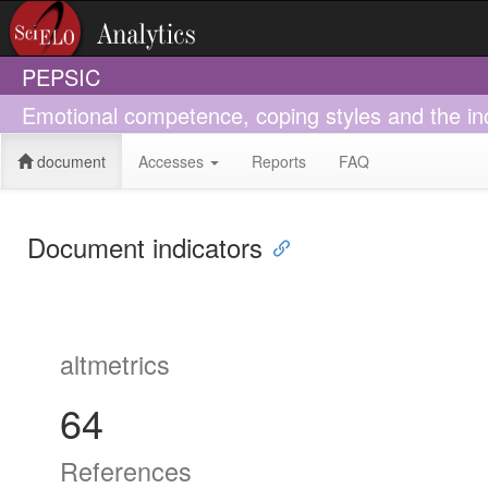
PEPSIC
Emotional competence, coping styles and the inc
document
Accesses
Reports
FAQ
Document indicators
altmetrics
64
References