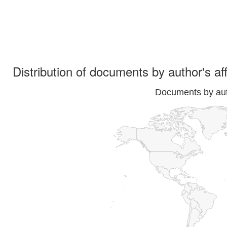
Distribution of documents by author's aff
Documents by auth