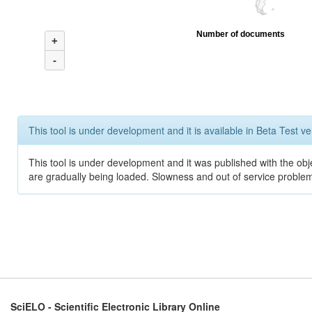
Number of documents
+
-
This tool is under development and it is available in Beta Test ve
This tool is under development and it was published with the obje
are gradually being loaded. Slowness and out of service problem
SciELO - Scientific Electronic Library Online