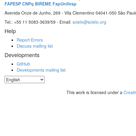
FAPESP
CNPq
BIREME
FapUnifesp
Avenida Onze de Junho, 269 - Vila Clementino 04041-050 São Paul
Tel.: +55 11 5083-3639/59 - Email:
scielo@scielo.org
Help
Report Errors
Discuss mailing list
Developments
GitHub
Developments mailing list
This work is licensed under a
Creati