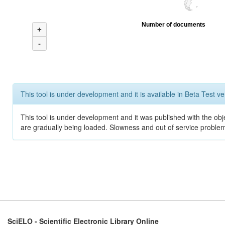
Number of documents
+
-
This tool is under development and it is available in Beta Test ve
This tool is under development and it was published with the obje
are gradually being loaded. Slowness and out of service problem
SciELO - Scientific Electronic Library Online