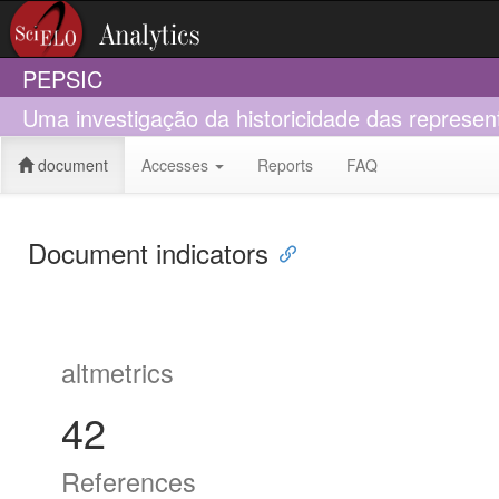
PEPSIC
Uma investigação da historicidade das represen
document
Accesses
Reports
FAQ
Document indicators
altmetrics
42
References