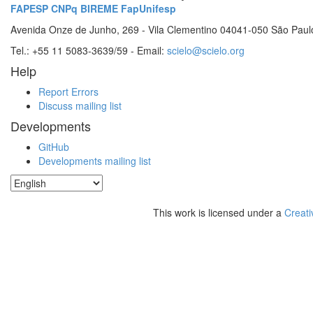
FAPESP
CNPq
BIREME
FapUnifesp
Avenida Onze de Junho, 269 - Vila Clementino 04041-050 São Paul
Tel.: +55 11 5083-3639/59 - Email:
scielo@scielo.org
Help
Report Errors
Discuss mailing list
Developments
GitHub
Developments mailing list
This work is licensed under a
Creati