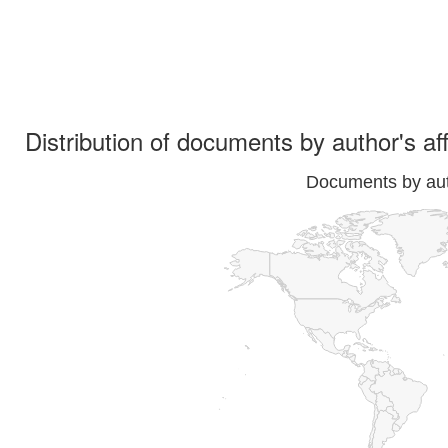
Distribution of documents by author's aff
Documents by auth