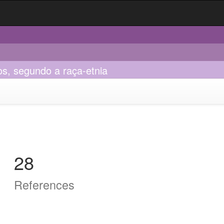
os, segundo a raça-etnia
28
References