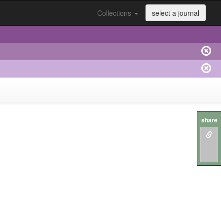
Collections
select a journal
share