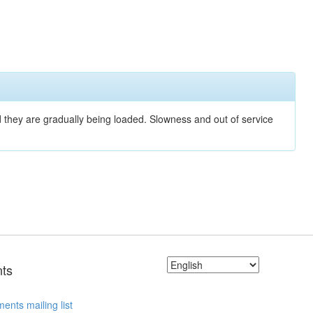
nd they are gradually being loaded. Slowness and out of service
ts
ents mailing list