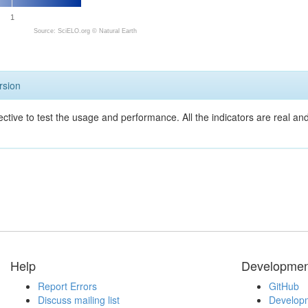
1
Source: SciELO.org ©
Natural Earth
rsion
ective to test the usage and performance. All the indicators are real a
Help
Developmen
Report Errors
GitHub
Discuss mailing list
Developm