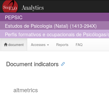
PEPSIC
Estudos de Psicologia (Natal) (1413-294X)
Perfis formativos e ocupacionais de Psicólogas/
document
Accesses
Reports
FAQ
Document indicators
altmetrics