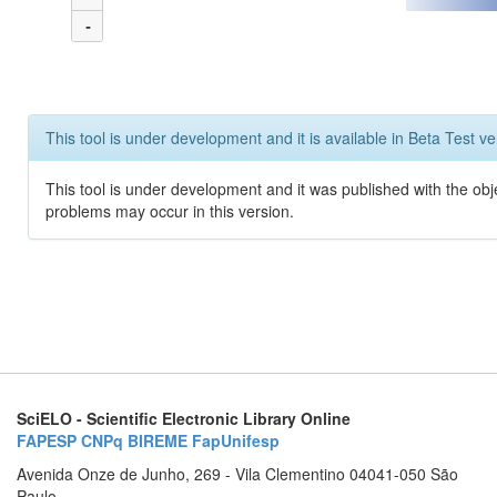
-
This tool is under development and it is available in Beta Test ve
This tool is under development and it was published with the obj
problems may occur in this version.
SciELO - Scientific Electronic Library Online
FAPESP
CNPq
BIREME
FapUnifesp
Avenida Onze de Junho, 269 - Vila Clementino 04041-050 São
Paulo