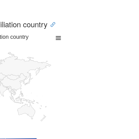
iliation country
tion country