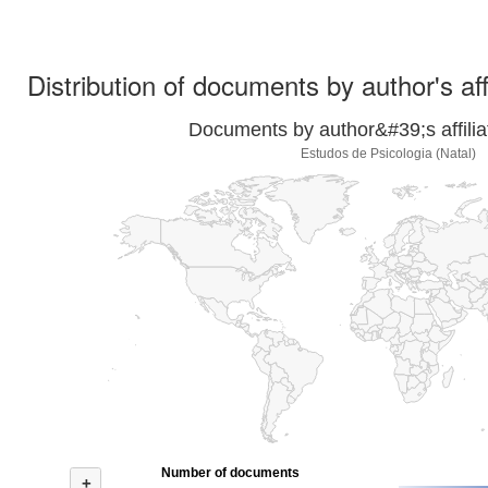
Distribution of documents by author's aff
Documents by author&#39;s affilia
Estudos de Psicologia (Natal)
Number of documents
+