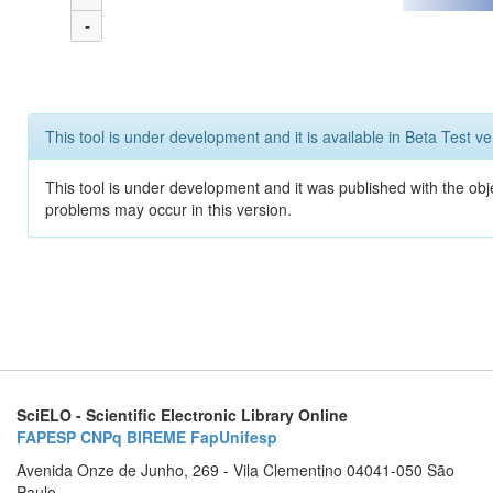
-
This tool is under development and it is available in Beta Test ve
This tool is under development and it was published with the obj
problems may occur in this version.
SciELO - Scientific Electronic Library Online
FAPESP
CNPq
BIREME
FapUnifesp
Avenida Onze de Junho, 269 - Vila Clementino 04041-050 São
Paulo