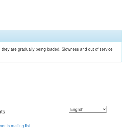
nd they are gradually being loaded. Slowness and out of service
ts
ents mailing list