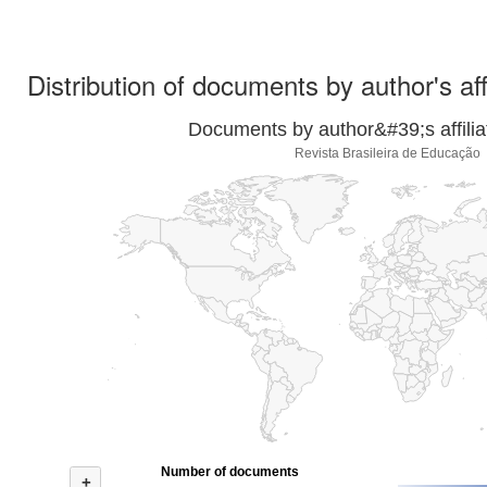
Distribution of documents by author's aff
Documents by author&#39;s affilia
Revista Brasileira de Educação
Number of documents
+