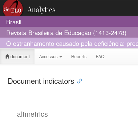
Brasil
Revista Brasileira de Educação (1413-2478)
O estranhamento causado pela deficiência: prec
document
Accesses
Reports
FAQ
Document indicators
altmetrics