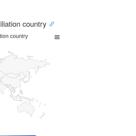
iliation country
tion country