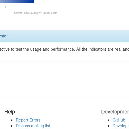
1
Source: SciELO.org ©
Natural Earth
rsion
ective to test the usage and performance. All the indicators are real a
Help
Developmen
Report Errors
GitHub
Discuss mailing list
Developm