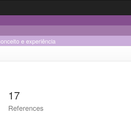
onceito e experiência
17
References