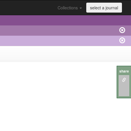
Collections
select a journal
share