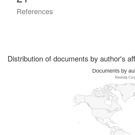
References
Distribution of documents by author's aff
Documents by auth
Revista Cos