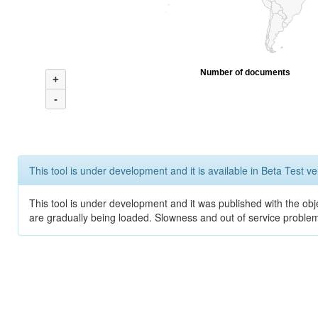
Number of documents
+
-
This tool is under development and it is available in Beta Test ve
This tool is under development and it was published with the obje
are gradually being loaded. Slowness and out of service problem