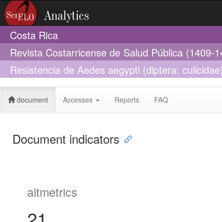
Costa Rica
Revista Costarricense de Salud Pública (1409-1
Resistencia de Aedes aegypti (diptera: culicidae)
localidad de Orotina, Alajuela, Costa Rica
document
Accesses
Reports
FAQ
Document indicators
altmetrics
21