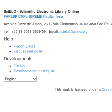
SciELO - Scientific Electronic Library Online
FAPESP
CNPq
BIREME
FapUnifesp
Avenida Onze de Junho, 269 - Vila Clementino 04041-050 São Paul
Tel.: +55 11 5083-3639/59 - Email:
scielo@scielo.org
Help
Report Errors
Discuss mailing list
Developments
GitHub
Developments mailing list
This work is licensed under a
Creati