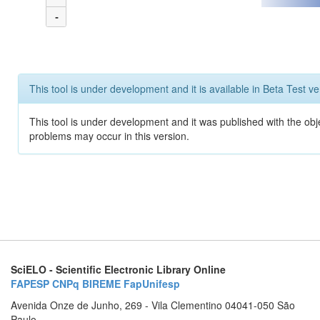
-
This tool is under development and it is available in Beta Test ve
This tool is under development and it was published with the obj
problems may occur in this version.
SciELO - Scientific Electronic Library Online
FAPESP
CNPq
BIREME
FapUnifesp
Avenida Onze de Junho, 269 - Vila Clementino 04041-050 São
Paulo