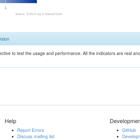
1
Source: SciELO.org ©
Natural Earth
rsion
ective to test the usage and performance. All the indicators are real a
Help
Developmen
Report Errors
GitHub
Discuss mailing list
Developm