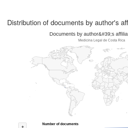
Distribution of documents by author's aff
Documents by author&#39;s affilia
Medicina Legal de Costa Rica
Number of documents
+