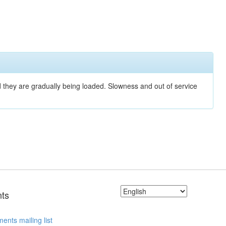
nd they are gradually being loaded. Slowness and out of service
ts
ents mailing list