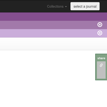
Collections
select a journal
share