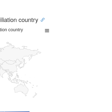
iliation country
tion country