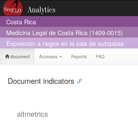
Costa Rica
Medicina Legal de Costa Rica (1409-0015)
Exposición a riegos en la sala de autopsias
document
Accesses
Reports
FAQ
Document indicators
altmetrics