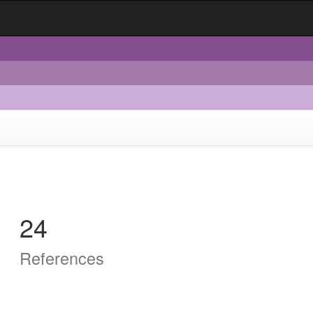
24
References