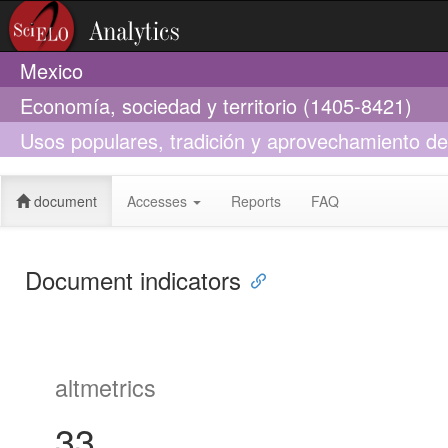
Mexico
Economía, sociedad y territorio (1405-8421)
Usos populares, tradición y aprovechamiento del 
México
document
Accesses
Reports
FAQ
Document indicators
altmetrics
33