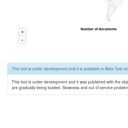
Number of documents
+
-
This tool is under development and it is available in Beta Test ve
This tool is under development and it was published with the obje
are gradually being loaded. Slowness and out of service problem