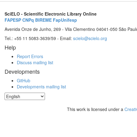
SciELO - Scientific Electronic Library Online
FAPESP
CNPq
BIREME
FapUnifesp
Avenida Onze de Junho, 269 - Vila Clementino 04041-050 São Paul
Tel.: +55 11 5083-3639/59 - Email:
scielo@scielo.org
Help
Report Errors
Discuss mailing list
Developments
GitHub
Developments mailing list
This work is licensed under a
Creati