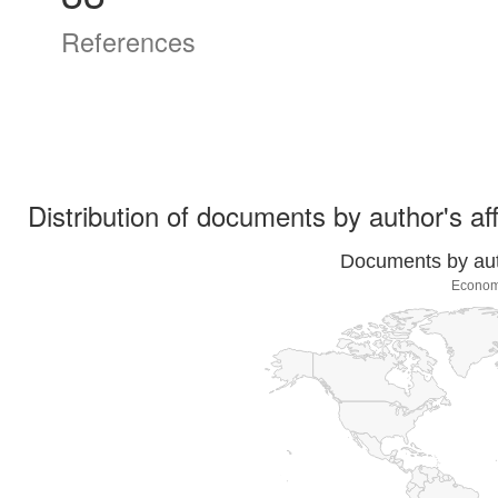
References
Distribution of documents by author's aff
Documents by auth
Economí