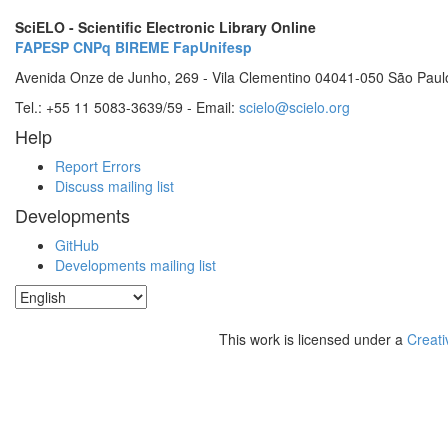
SciELO - Scientific Electronic Library Online
FAPESP
CNPq
BIREME
FapUnifesp
Avenida Onze de Junho, 269 - Vila Clementino 04041-050 São Paul
Tel.: +55 11 5083-3639/59 - Email:
scielo@scielo.org
Help
Report Errors
Discuss mailing list
Developments
GitHub
Developments mailing list
This work is licensed under a
Creati