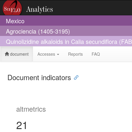
Mexico
Agrociencia (1405-3195)
Quinolizidine alkaloids in Calia secundiflora (
document
Accesses
Reports
FAQ
Document indicators
altmetrics
21