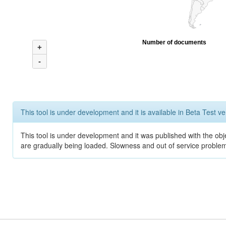
Number of documents
+
-
This tool is under development and it is available in Beta Test ve
This tool is under development and it was published with the obje
are gradually being loaded. Slowness and out of service problem