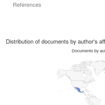
References
Distribution of documents by author's aff
Documents by auth