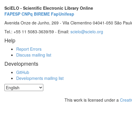
SciELO - Scientific Electronic Library Online
FAPESP
CNPq
BIREME
FapUnifesp
Avenida Onze de Junho, 269 - Vila Clementino 04041-050 São Paul
Tel.: +55 11 5083-3639/59 - Email:
scielo@scielo.org
Help
Report Errors
Discuss mailing list
Developments
GitHub
Developments mailing list
This work is licensed under a
Creati