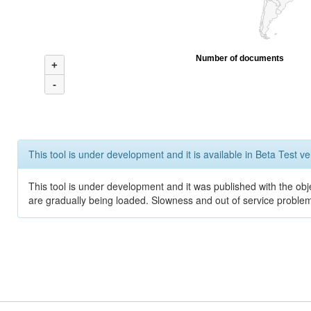
Number of documents
+
-
This tool is under development and it is available in Beta Test ve
This tool is under development and it was published with the obje
are gradually being loaded. Slowness and out of service problem