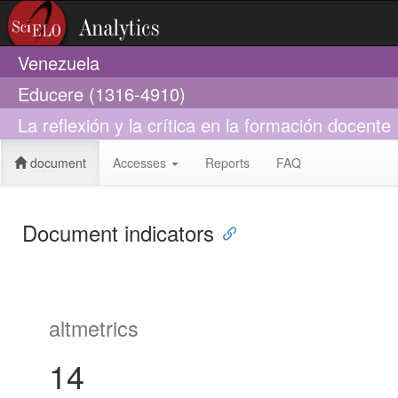
Venezuela
Educere (1316-4910)
La reflexión y la crítica en la formación docente
document
Accesses
Reports
FAQ
Document indicators
altmetrics
14