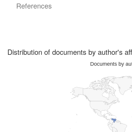
References
Distribution of documents by author's aff
Documents by auth