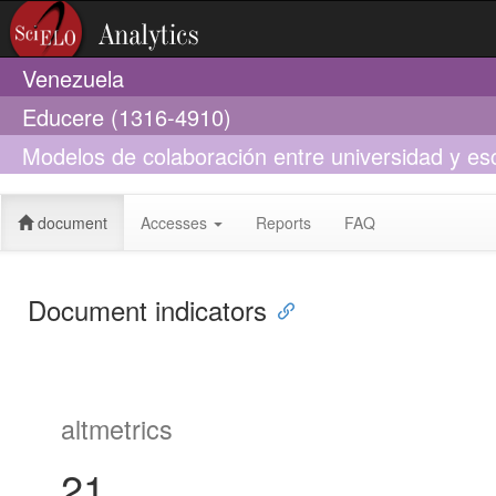
Venezuela
Educere (1316-4910)
Modelos de colaboración entre universidad y esc
profesionales docentes
document
Accesses
Reports
FAQ
Document indicators
altmetrics
21