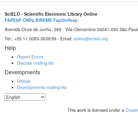
SciELO - Scientific Electronic Library Online
FAPESP
CNPq
BIREME
FapUnifesp
Avenida Onze de Junho, 269 - Vila Clementino 04041-050 São Paul
Tel.: +55 11 5083-3639/59 - Email:
scielo@scielo.org
Help
Report Errors
Discuss mailing list
Developments
GitHub
Developments mailing list
This work is licensed under a
Creati