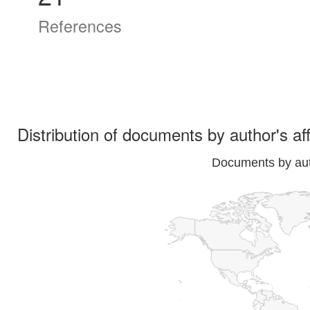
References
Distribution of documents by author's aff
Documents by auth