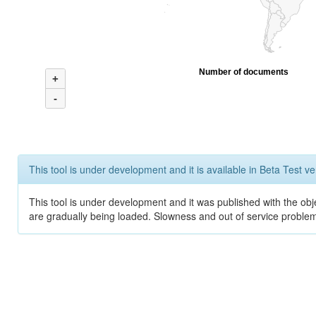
Number of documents
+
-
This tool is under development and it is available in Beta Test ve
This tool is under development and it was published with the obje
are gradually being loaded. Slowness and out of service problem